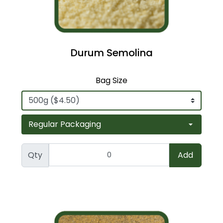
Durum Semolina
Bag Size
Qty
Add