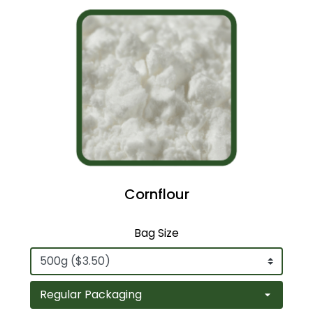
Cornflour
Bag Size