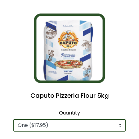
Caputo Pizzeria Flour 5kg
Quantity