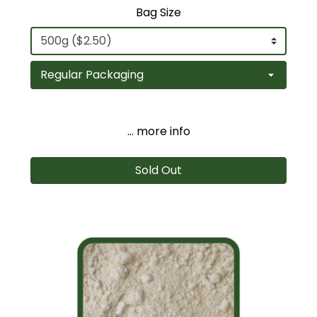
Bag Size
... more info
Sold Out