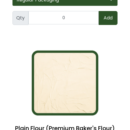
Qty
Add
Plain Flour (Premium Baker's Flour)