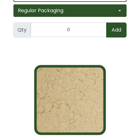
Qty
Add