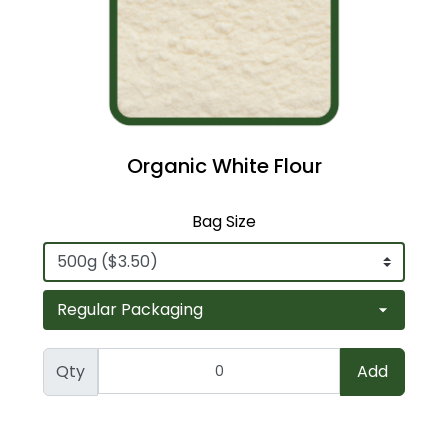
Organic White Flour
Bag Size
Qty
Add