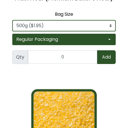
Bag Size
Qty
Add