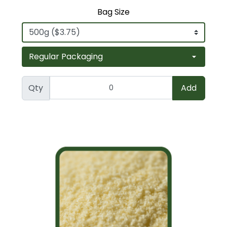
Bag Size
Qty
Add