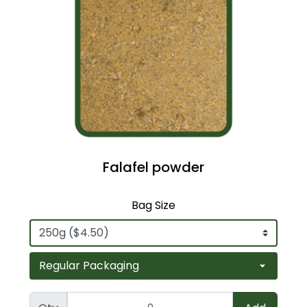
Falafel powder
Bag Size