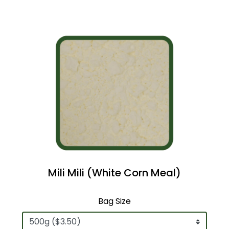
Mili Mili (White Corn Meal)
Bag Size