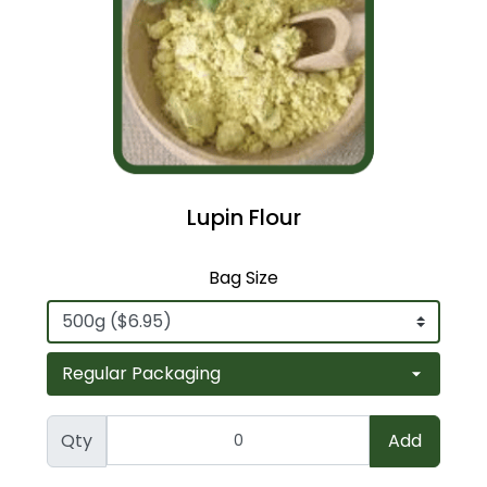
Lupin Flour
Bag Size
Qty
Add