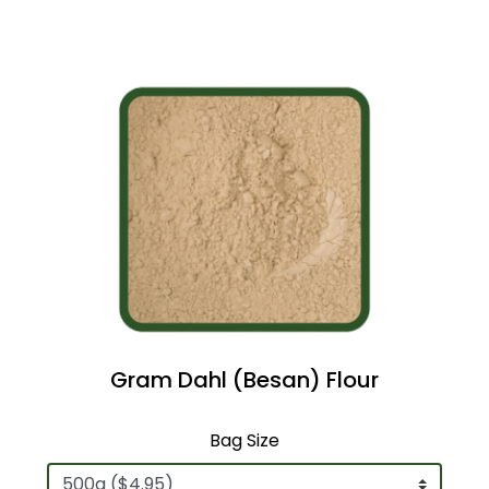
Gram Dahl (Besan) Flour
Bag Size