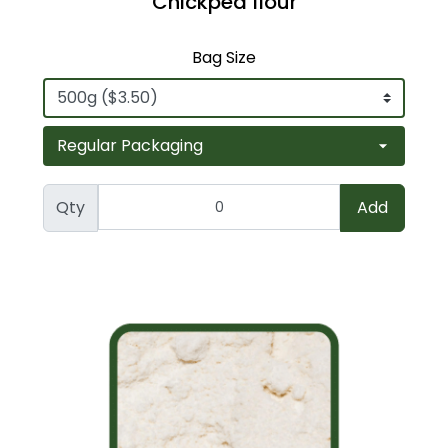
Chickpea flour
Bag Size
Qty
Add