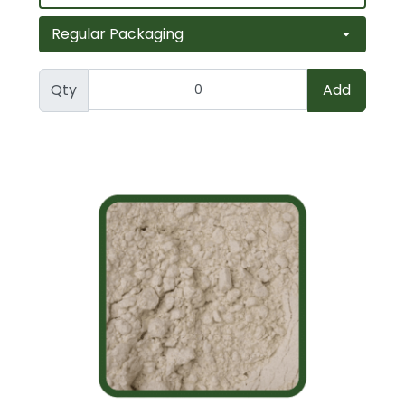
Qty
Add