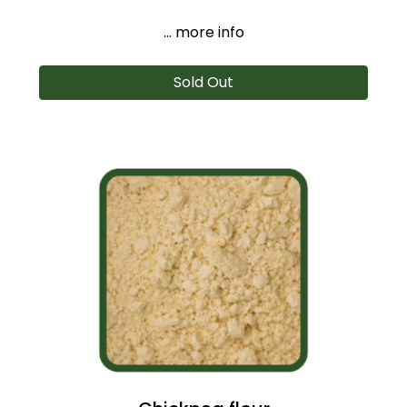
... more info
Sold Out