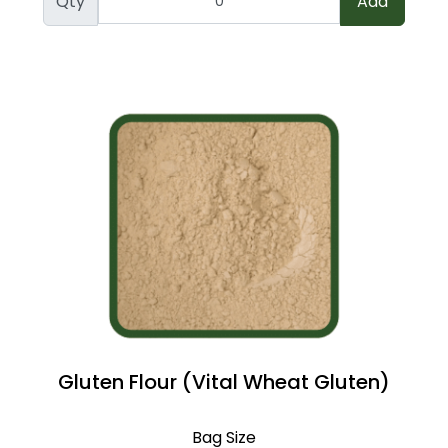
Qty
Add
Gluten Flour (Vital Wheat Gluten)
Bag Size