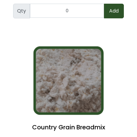
Qty
Add
Country Grain Breadmix