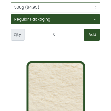
Qty
Add