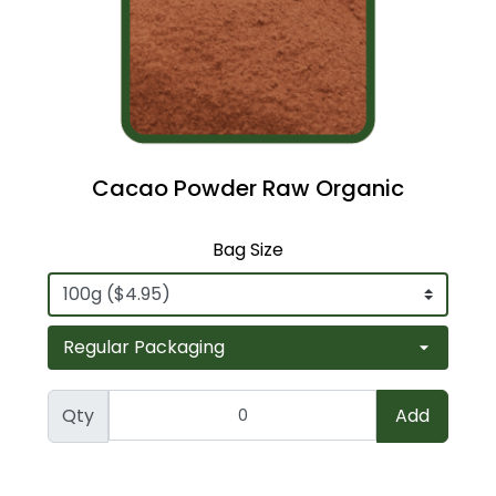
Cacao Powder Raw Organic
Bag Size
Qty
Add