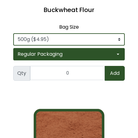
Buckwheat Flour
Bag Size
Qty
Add