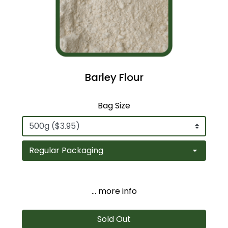
Barley Flour
Bag Size
... more info
Sold Out