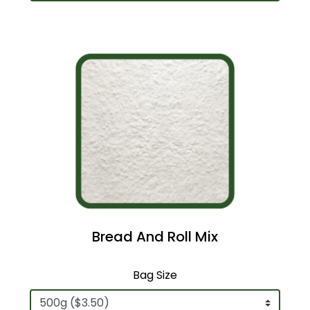
Bread And Roll Mix
Bag Size