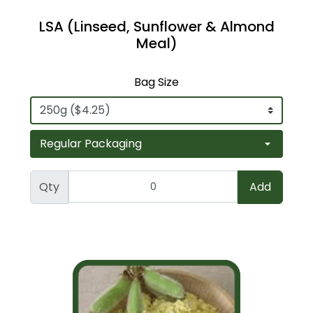
LSA (Linseed, Sunflower & Almond
Meal)
Bag Size
Qty
Add