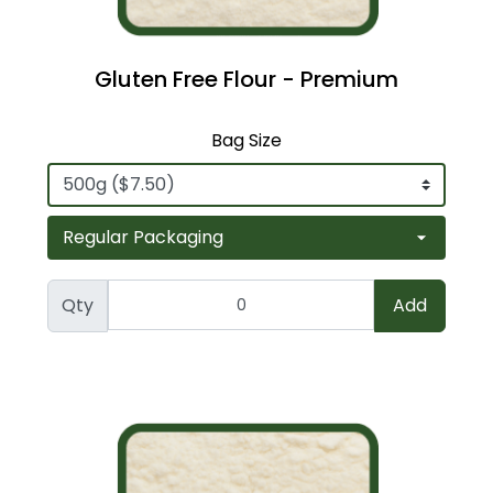
Gluten Free Flour - Premium
Bag Size
Qty
Add