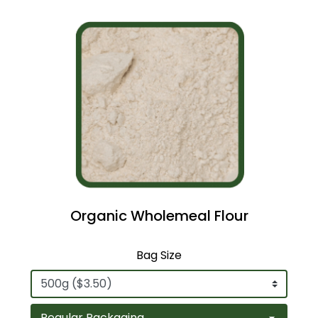
Organic Wholemeal Flour
Bag Size