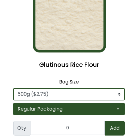
Glutinous Rice Flour
Bag Size
Qty
Add