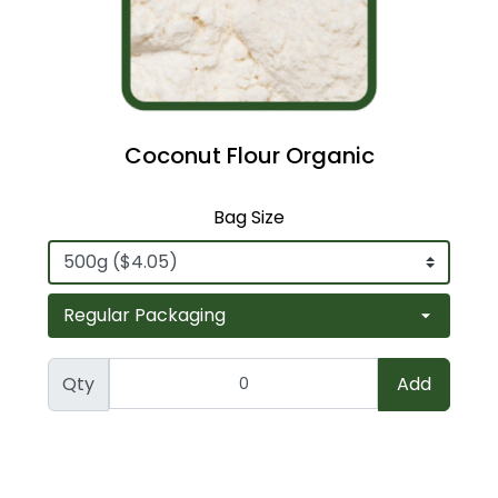
Coconut Flour Organic
Bag Size
Qty
Add