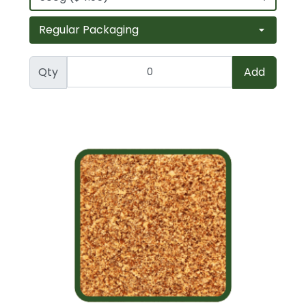
Qty
Add