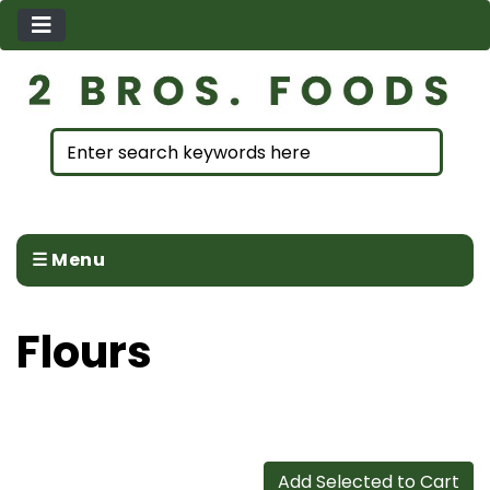
☰ Menu
Flours
Add Selected to Cart