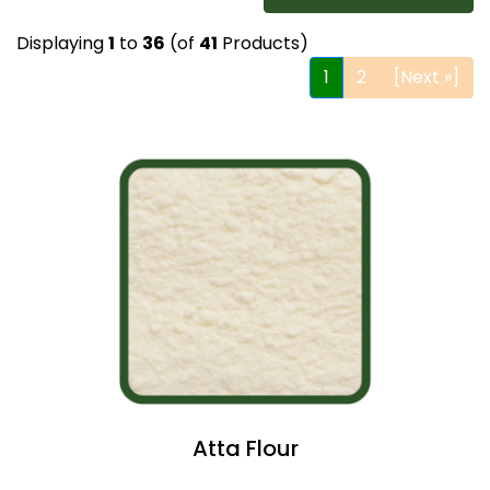
Displaying
1
to
36
(of
41
Products)
1
2
[Next »]
Atta Flour