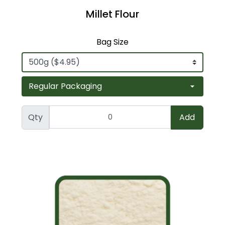
Millet Flour
Bag Size
Qty
Add