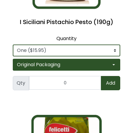
I Siciliani Pistachio Pesto (190g)
Quantity
Qty
Add