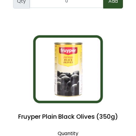
Qty
Add
Fruyper Plain Black Olives (350g)
Quantity