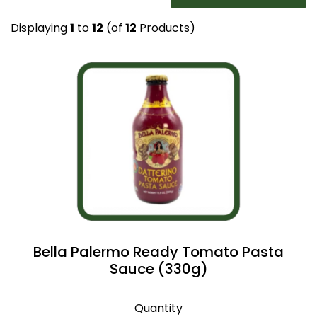
Displaying
1
to
12
(of
12
Products)
Bella Palermo Ready Tomato Pasta
Sauce (330g)
Quantity