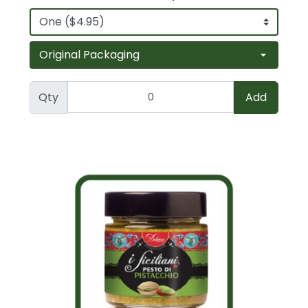
Qty
Add