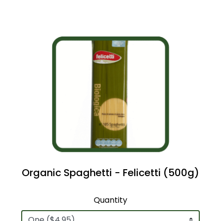
Organic Spaghetti - Felicetti (500g)
Quantity