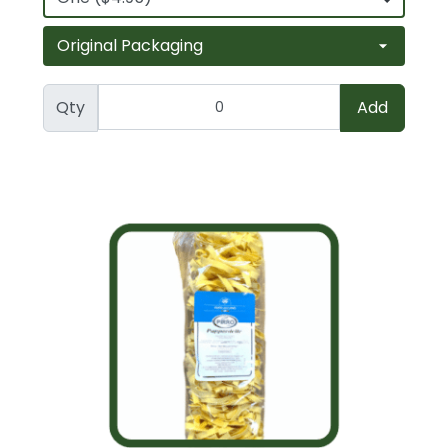
Qty
Add