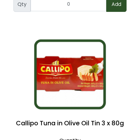
Qty
Add
Callipo Tuna in Olive Oil Tin 3 x 80g