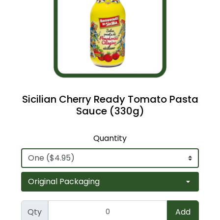
Sicilian Cherry Ready Tomato Pasta
Sauce (330g)
Quantity
Qty
Add