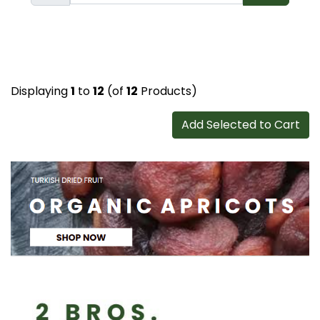
Displaying
1
to
12
(of
12
Products)
Add Selected to Cart