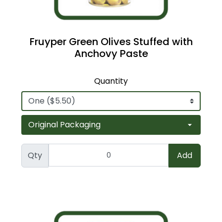
Fruyper Green Olives Stuffed with
Anchovy Paste
Quantity
Qty
Add