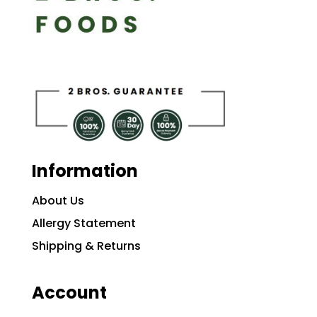
Information
About Us
Allergy Statement
Shipping & Returns
Account