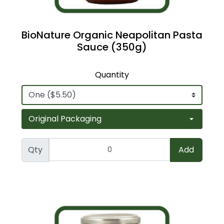
BioNature Organic Neapolitan Pasta
Sauce (350g)
Quantity
Qty
Add