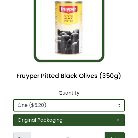
Fruyper Pitted Black Olives (350g)
Quantity