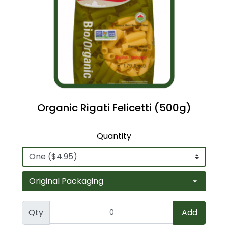
Organic Rigati Felicetti (500g)
Quantity
Qty
Add