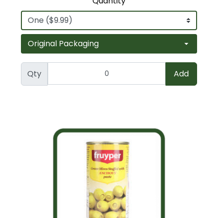
Quantity
Qty
Add