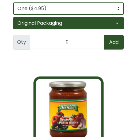
Qty
Add