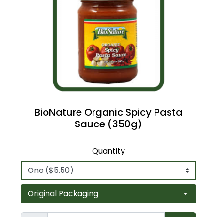
BioNature Organic Spicy Pasta
Sauce (350g)
Quantity