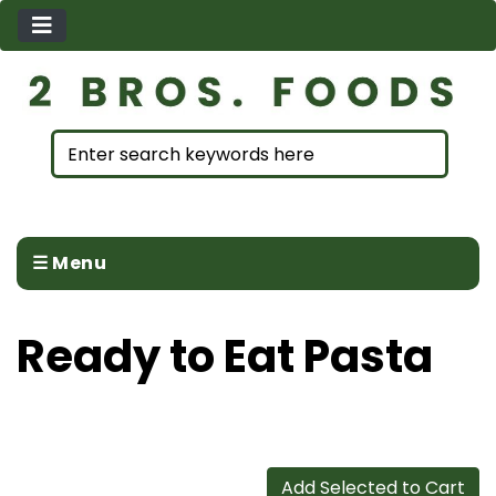
☰ Menu
Ready to Eat Pasta
Add Selected to Cart