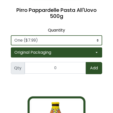
Pirro Pappardelle Pasta All'Uovo
500g
Quantity
Qty
Add