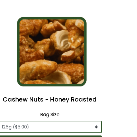
Cashew Nuts - Honey Roasted
Bag Size