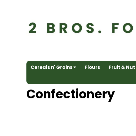
Cereals n' Grains
Flours
Fruit & Nut
Confectionery