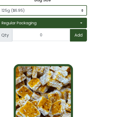
Qty
Add