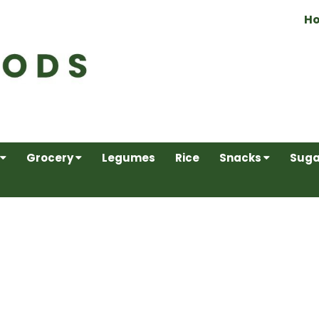
H
Grocery
Legumes
Rice
Snacks
Suga