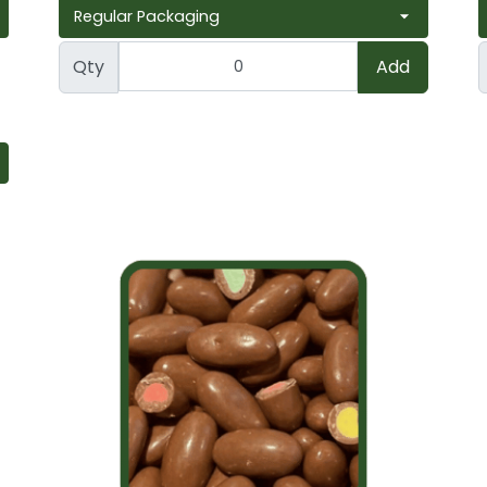
Qty
Add