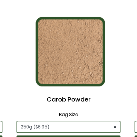
Carob Powder
Bag Size