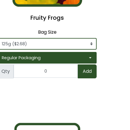
Fruity Frogs
Bag Size
Qty
Add