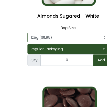
Almonds Sugared - White
Bag Size
Qty
Add