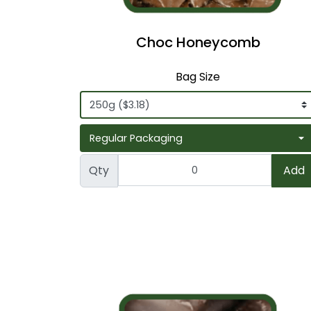
Choc Honeycomb
Bag Size
Qty
Add