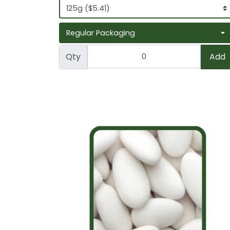
Qty
Add