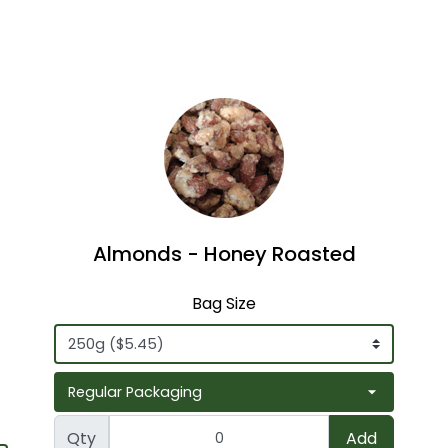
Almonds - Honey Roasted
Bag Size
Qty
Add