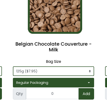
Belgian Chocolate Couverture -
Milk
Bag Size
Qty
Add