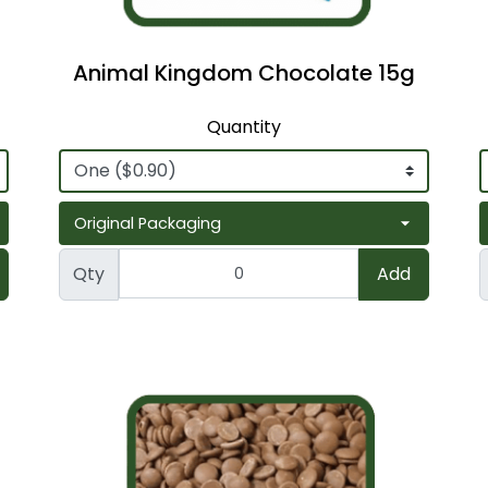
Animal Kingdom Chocolate 15g
Quantity
Qty
Add