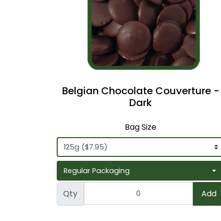
Belgian Chocolate Couverture -
Dark
Bag Size
Qty
Add