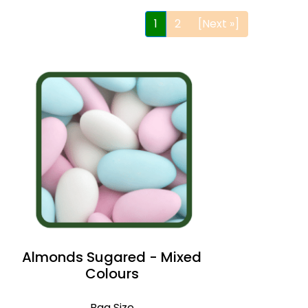
1
2
[Next »]
Almonds Sugared - Mixed
Colours
Bag Size