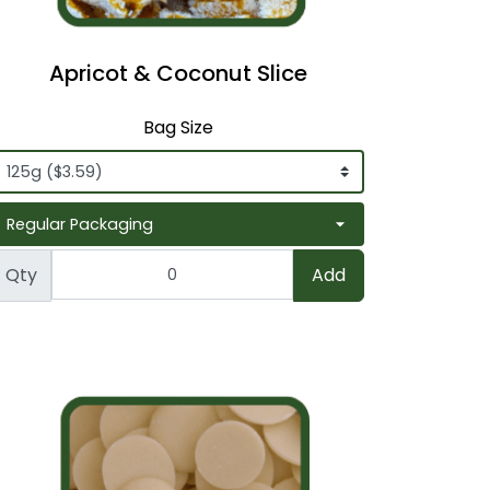
Apricot & Coconut Slice
Bag Size
Qty
Add