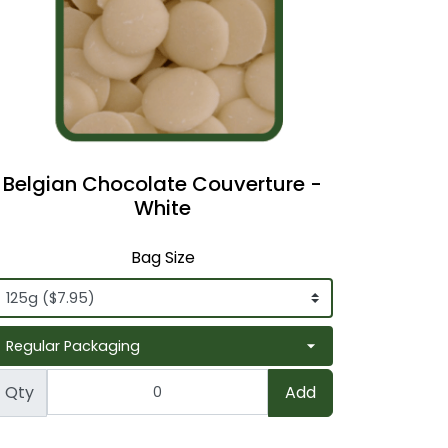
Belgian Chocolate Couverture -
White
Bag Size
Qty
Add