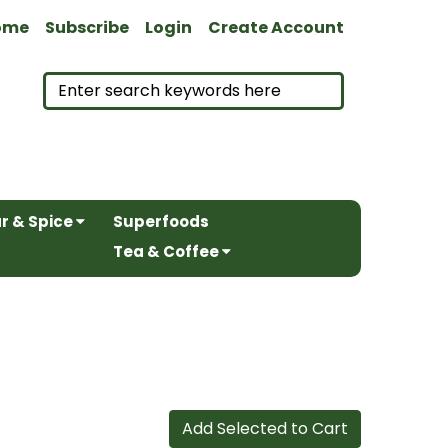
ome
Subscribe
Login
Create Account
r & Spice
Superfoods
Tea & Coffee
Add Selected to Cart