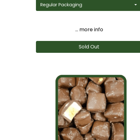
... more info
Sold Out