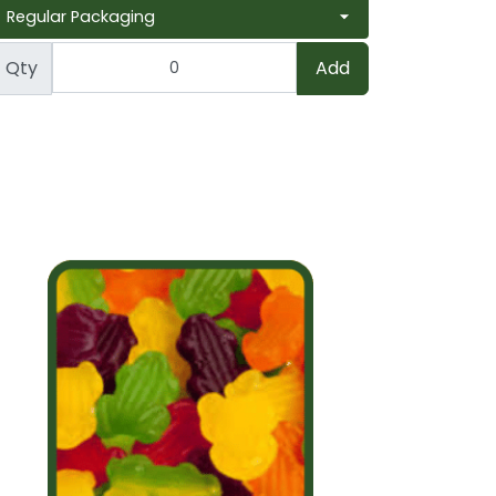
Qty
Add