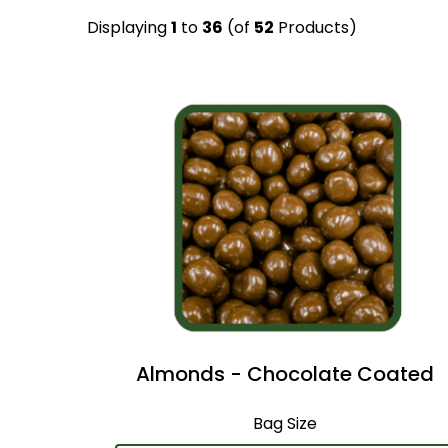
Displaying
1
to
36
(of
52
Products)
Almonds - Chocolate Coated
Bag Size