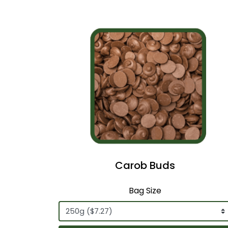
Carob Buds
Bag Size