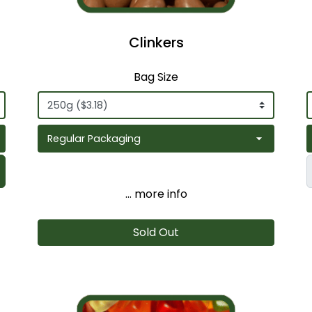
Clinkers
Bag Size
... more info
Sold Out