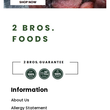
Information
About Us
Allergy Statement