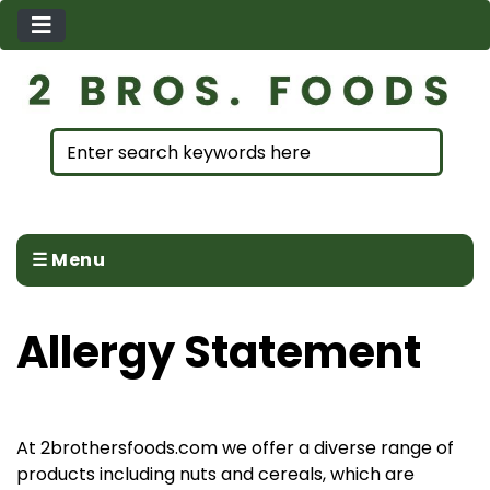
☰ Menu
Allergy Statement
At 2brothersfoods.com we offer a diverse range of
products including nuts and cereals, which are