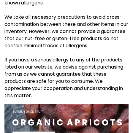
known allergens.
We take all necessary precautions to avoid cross-
contamination between these and other items in our
inventory. However, we cannot provide a guarantee
that our nut-free or gluten-free products do not
contain minimal traces of allergens.
If you have a serious allergy to any of the products
listed on our website, we advise against purchasing
from us as we cannot guarantee that these
products are safe for you to consume. We
appreciate your cooperation and understanding in
this matter.