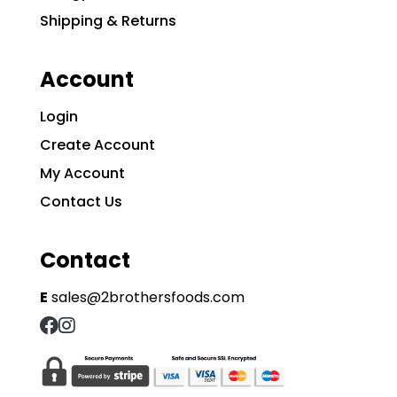
Shipping & Returns
Account
Login
Create Account
My Account
Contact Us
Contact
E
sales@2brothersfoods.com