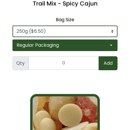
Trail Mix - Spicy Cajun
Bag Size
Qty
Add