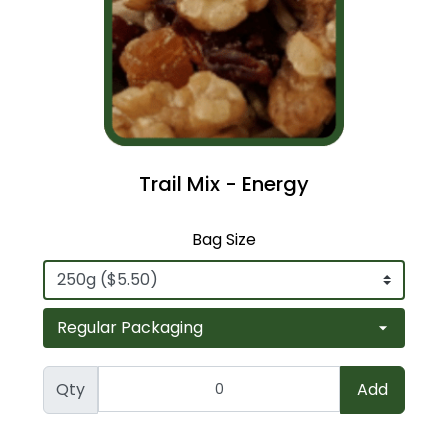
Trail Mix - Energy
Bag Size
Qty
Add