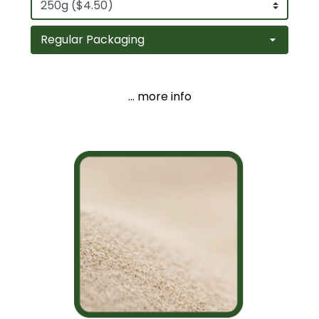
... more info