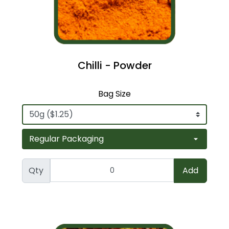
Chilli - Powder
Bag Size
Qty
Add