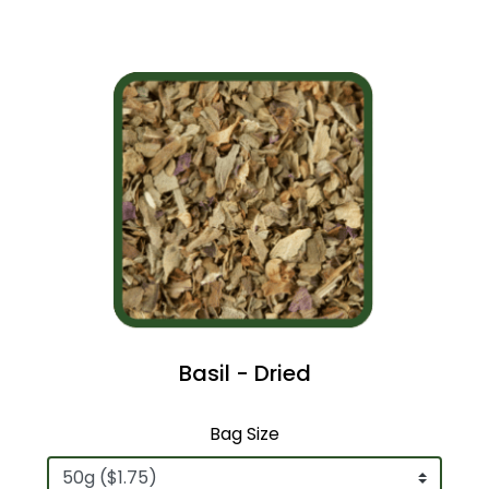
Basil - Dried
Bag Size