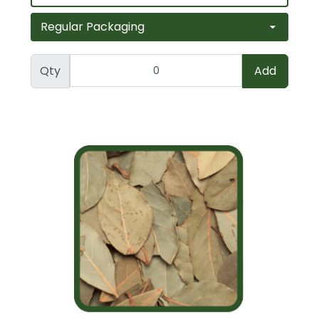
Qty
Add