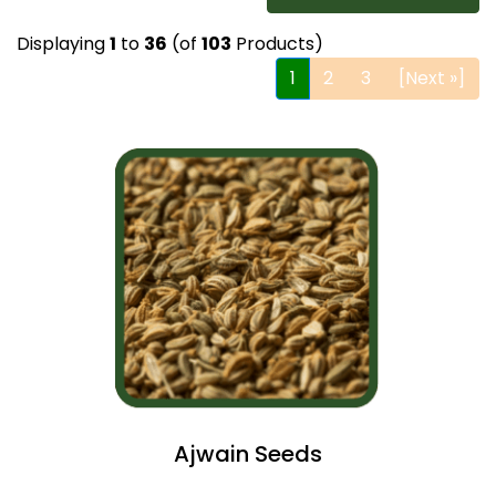
Displaying
1
to
36
(of
103
Products)
1
2
3
[Next »]
Ajwain Seeds