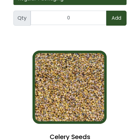
Qty
Add
Celery Seeds