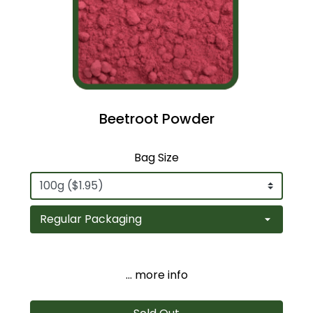
Beetroot Powder
Bag Size
... more info