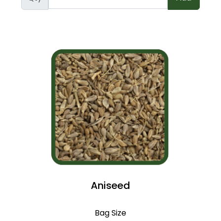
Aniseed
Bag Size