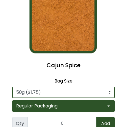
Cajun Spice
Bag Size
Qty
Add