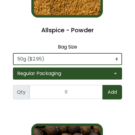
Allspice - Powder
Bag Size
Qty
Add