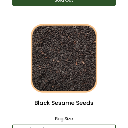
Sold Out
Black Sesame Seeds
Bag Size