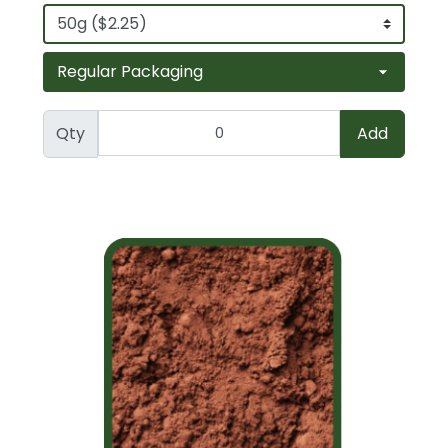
Qty
Add