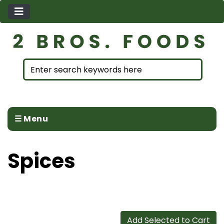
☰ Menu
Spices
Add Selected to Cart