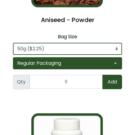
Aniseed - Powder
Bag Size
Qty
Add