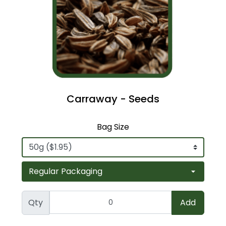
Carraway - Seeds
Bag Size
Qty
Add