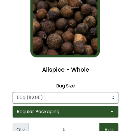
Allspice - Whole
Bag Size
Qty
Add