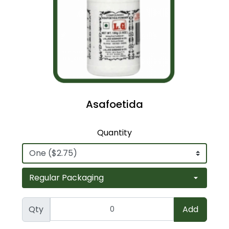
Asafoetida
Quantity
Qty
Add