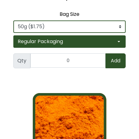
Bag Size
Qty
Add