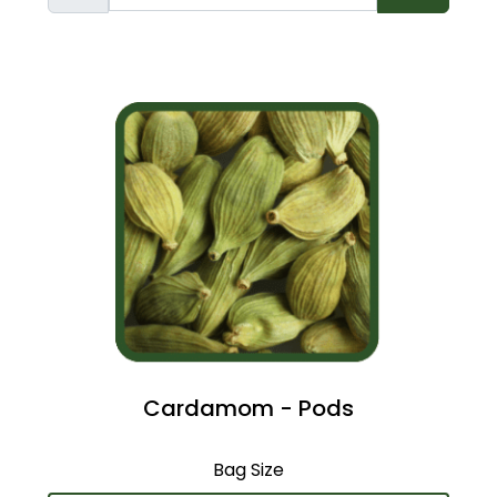
Cardamom - Pods
Bag Size