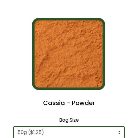
Cassia - Powder
Bag Size