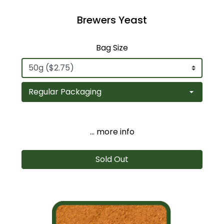
Brewers Yeast
Bag Size
... more info
Sold Out