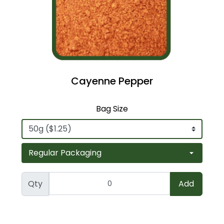
Cayenne Pepper
Bag Size
Qty
Add