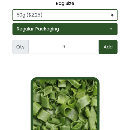
Bag Size
Qty
Add