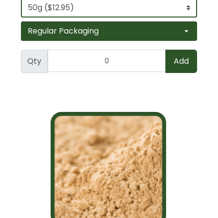
Qty
Add