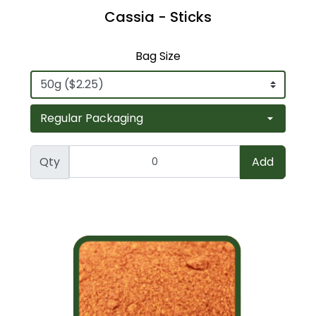
Cassia - Sticks
Bag Size
Qty
Add