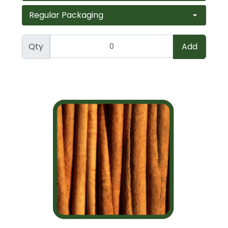
Qty
Add