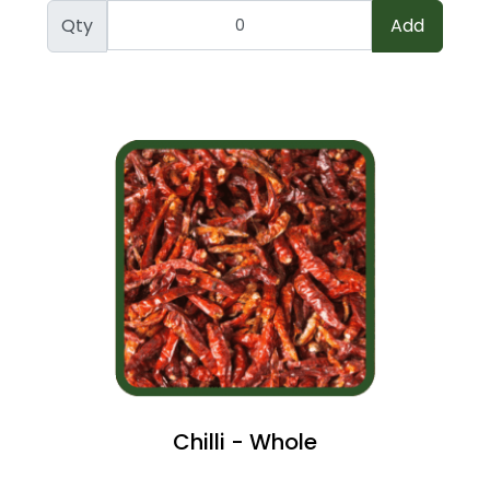
Qty
Add
Chilli - Whole