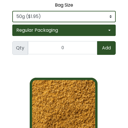
Bag Size
Qty
Add