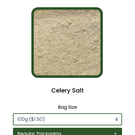
Celery Salt
Bag Size