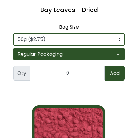
Bay Leaves - Dried
Bag Size
Qty
Add