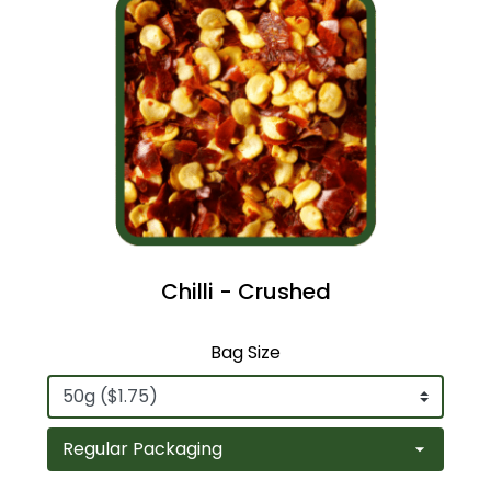
Chilli - Crushed
Bag Size