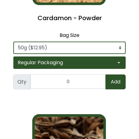
Cardamon - Powder
Bag Size
Qty
Add