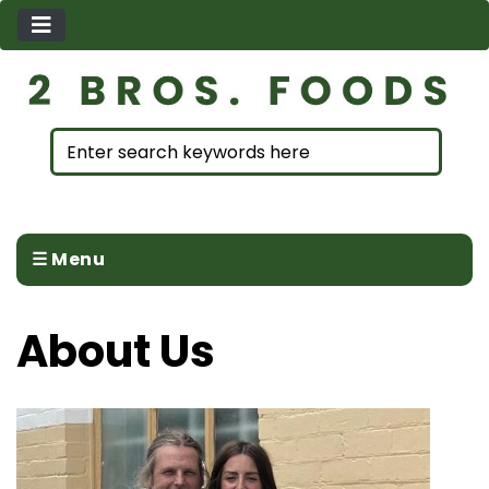
☰ Menu
About Us