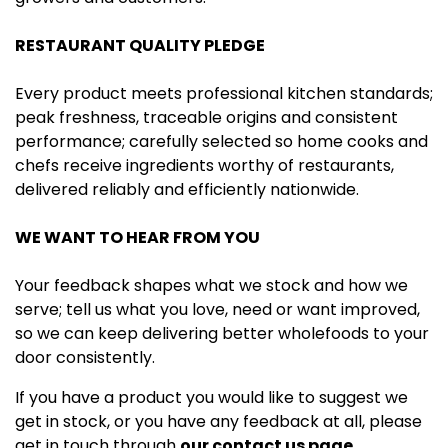
RESTAURANT QUALITY PLEDGE
Every product meets professional kitchen standards;
peak freshness, traceable origins and consistent
performance; carefully selected so home cooks and
chefs receive ingredients worthy of restaurants,
delivered reliably and efficiently nationwide.
WE WANT TO HEAR FROM YOU
Your feedback shapes what we stock and how we
serve; tell us what you love, need or want improved,
so we can keep delivering better wholefoods to your
door consistently.
If you have a product you would like to suggest we
get in stock, or you have any feedback at all, please
get in touch through
our contact us page.