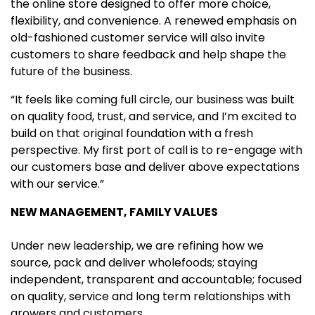
the online store designed to offer more choice,
flexibility, and convenience. A renewed emphasis on
old-fashioned customer service will also invite
customers to share feedback and help shape the
future of the business.
“It feels like coming full circle, our business was built
on quality food, trust, and service, and I’m excited to
build on that original foundation with a fresh
perspective. My first port of call is to re-engage with
our customers base and deliver above expectations
with our service.”
NEW MANAGEMENT, FAMILY VALUES
Under new leadership, we are refining how we
source, pack and deliver wholefoods; staying
independent, transparent and accountable; focused
on quality, service and long term relationships with
growers and customers.