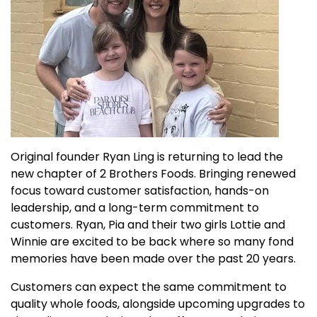
Original founder Ryan Ling is returning to lead the
new chapter of 2 Brothers Foods. Bringing renewed
focus toward customer satisfaction, hands-on
leadership, and a long-term commitment to
customers. Ryan, Pia and their two girls Lottie and
Winnie are excited to be back where so many fond
memories have been made over the past 20 years.
Customers can expect the same commitment to
quality whole foods, alongside upcoming upgrades to