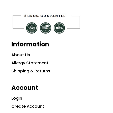
Information
About Us
Allergy Statement
Shipping & Returns
Account
Login
Create Account