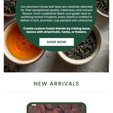
NEW ARRIVALS