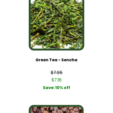
Green Tea - Sencha
$7.95
$7.16
Save: 10% off