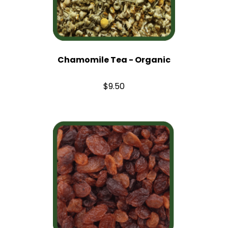
Chamomile Tea - Organic
$9.50