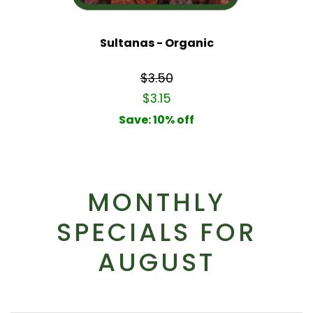
Sultanas - Organic
$3.50
$3.15
Save: 10% off
MONTHLY
SPECIALS FOR
AUGUST