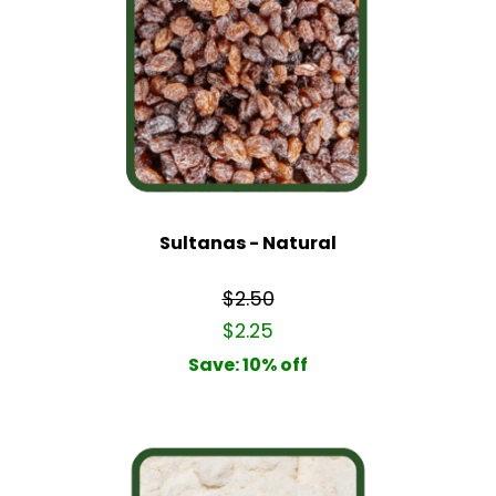
Sultanas - Natural
$2.50
$2.25
Save: 10% off