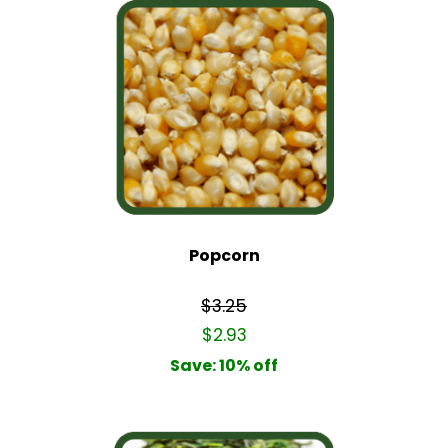
Popcorn
$3.25
$2.93
Save: 10% off