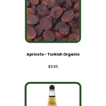
Apricots - Turkish Organic
$9.95