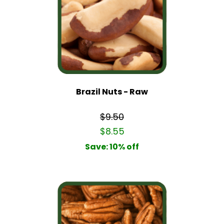
Brazil Nuts - Raw
$9.50
$8.55
Save: 10% off