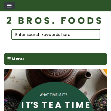
☰ Menu