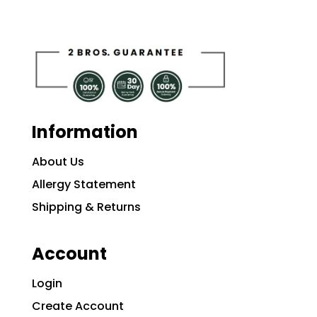
Information
About Us
Allergy Statement
Shipping & Returns
Account
Login
Create Account