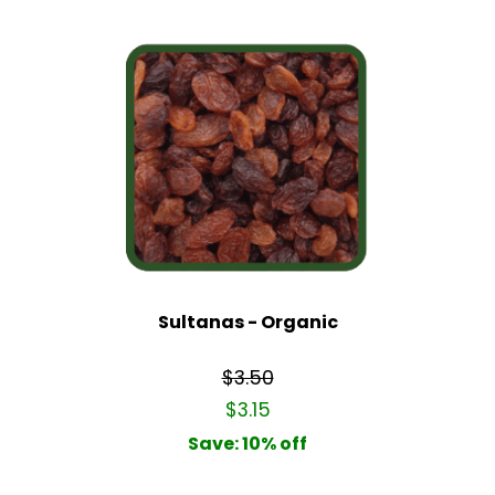
Sultanas - Organic
$3.50
$3.15
Save: 10% off