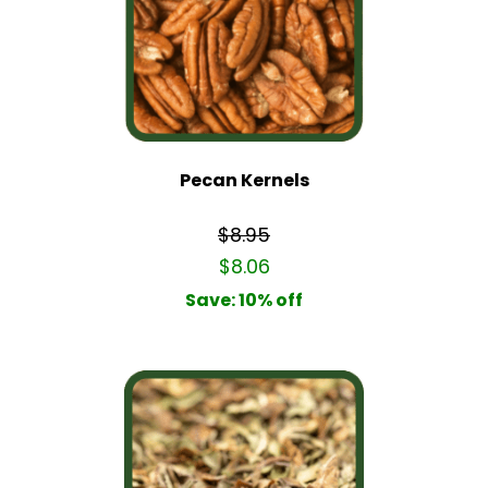
Pecan Kernels
$8.95
$8.06
Save: 10% off