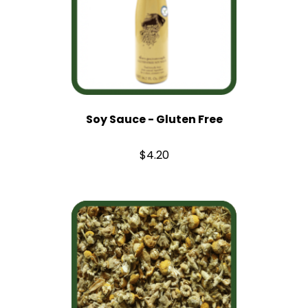
Soy Sauce - Gluten Free
$4.20