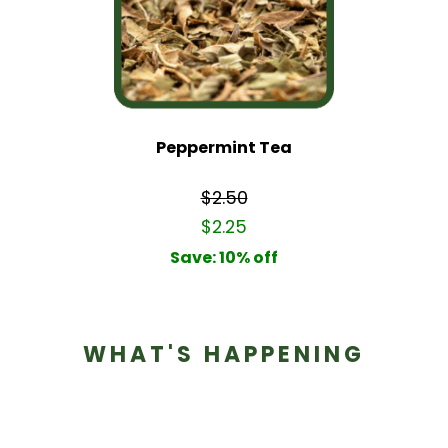
Peppermint Tea
$2.50
$2.25
Save: 10% off
WHAT'S HAPPENING