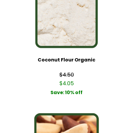
Coconut Flour Organic
$4.50
$4.05
Save: 10% off