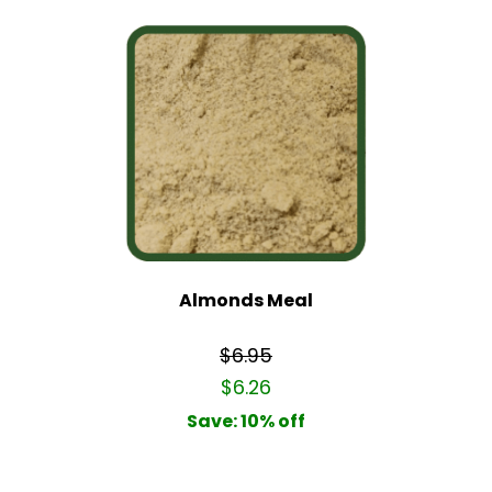
Almonds Meal
$6.95
$6.26
Save: 10% off