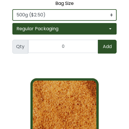
Bag Size
Qty
Add