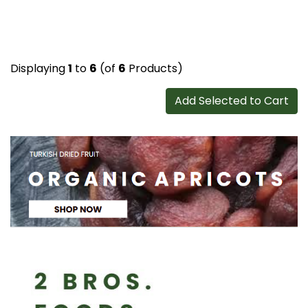
Displaying
1
to
6
(of
6
Products)
Add Selected to Cart