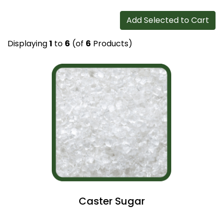
Add Selected to Cart
Displaying
1
to
6
(of
6
Products)
Caster Sugar