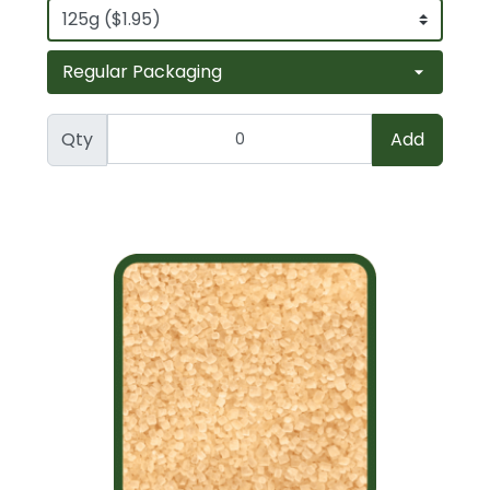
Qty
Add