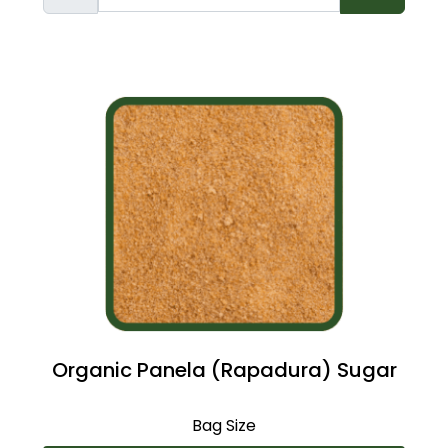
Organic Panela (Rapadura) Sugar
Bag Size