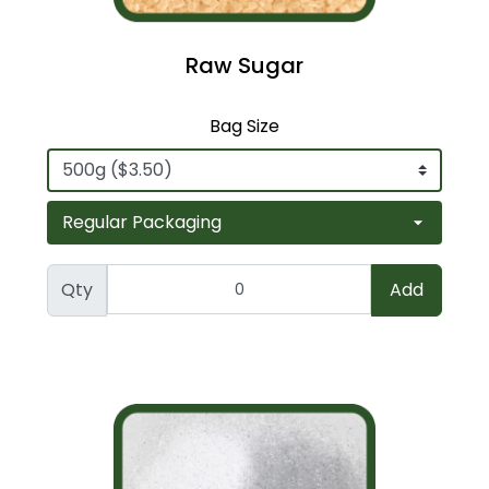
Raw Sugar
Bag Size
Qty
Add