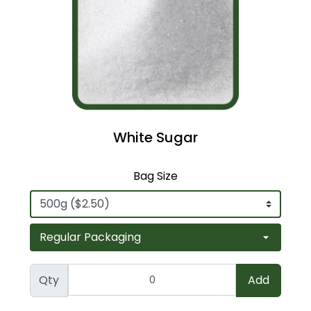
White Sugar
Bag Size
Qty
Add