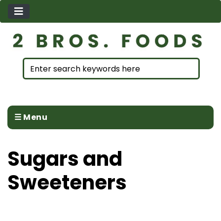
☰ Menu
Sugars and
Sweeteners