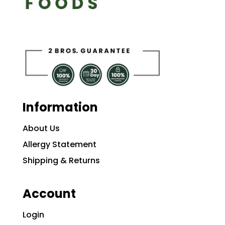
Information
About Us
Allergy Statement
Shipping & Returns
Account
Login