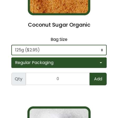
Coconut Sugar Organic
Bag Size
Qty
Add