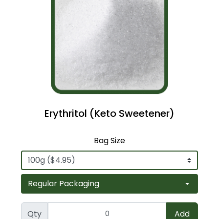
Erythritol (Keto Sweetener)
Bag Size
Qty
Add