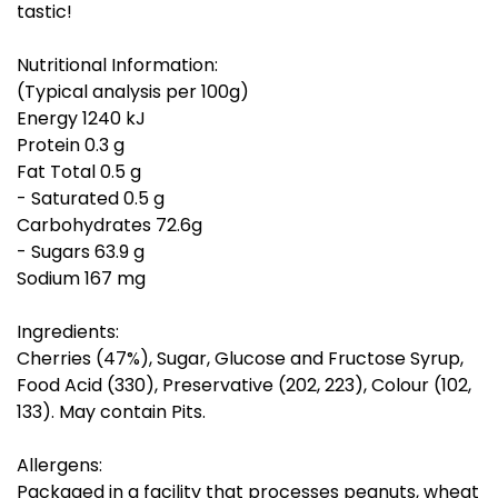
tastic!
Nutritional Information:
(Typical analysis per 100g)
Energy 1240 kJ
Protein 0.3 g
Fat Total 0.5 g
- Saturated 0.5 g
Carbohydrates 72.6g
- Sugars 63.9 g
Sodium 167 mg
Ingredients:
Cherries (47%), Sugar, Glucose and Fructose Syrup,
Food Acid (330), Preservative (202, 223), Colour (102,
133). May contain Pits.
Allergens:
Packaged in a facility that processes peanuts, wheat