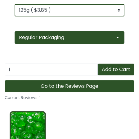
Add to Cart
Go to the Reviews Page
Current Reviews: 1