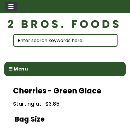
☰ Menu
Cherries - Green Glace
Starting at:
$3.85
Bag Size