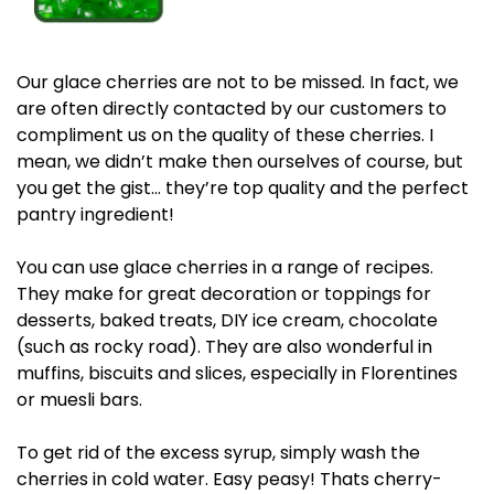
Our glace cherries are not to be missed. In fact, we
are often directly contacted by our customers to
compliment us on the quality of these cherries. I
mean, we didn’t make then ourselves of course, but
you get the gist… they’re top quality and the perfect
pantry ingredient!
You can use glace cherries in a range of recipes.
They make for great decoration or toppings for
desserts, baked treats, DIY ice cream, chocolate
(such as rocky road). They are also wonderful in
muffins, biscuits and slices, especially in Florentines
or muesli bars.
To get rid of the excess syrup, simply wash the
cherries in cold water. Easy peasy! Thats cherry-