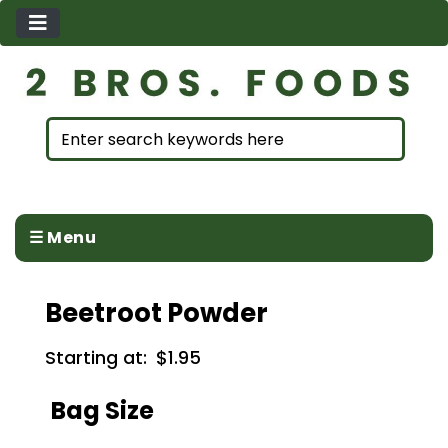
☰ Menu
Beetroot Powder
Starting at:
$1.95
Bag Size