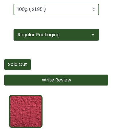
Sold Out
Write Review