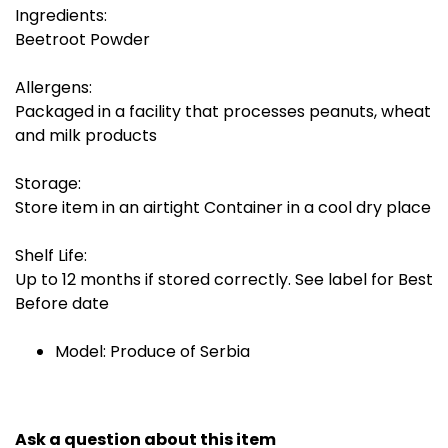
Ingredients:
Beetroot Powder
Allergens:
Packaged in a facility that processes peanuts, wheat
and milk products
Storage:
Store item in an airtight Container in a cool dry place
Shelf Life:
Up to 12 months if stored correctly. See label for Best
Before date
Model: Produce of Serbia
Ask a question about this item