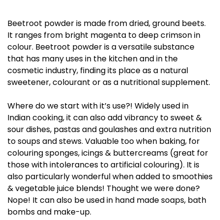
Beetroot powder is made from dried, ground beets.
It ranges from bright magenta to deep crimson in
colour. Beetroot powder is a versatile substance
that has many uses in the kitchen and in the
cosmetic industry, finding its place as a natural
sweetener, colourant or as a nutritional supplement.
Where do we start with it’s use?! Widely used in
Indian cooking, it can also add vibrancy to sweet &
sour dishes, pastas and goulashes and extra nutrition
to soups and stews. Valuable too when baking, for
colouring sponges, icings & buttercreams (great for
those with intolerances to artificial colouring). It is
also particularly wonderful when added to smoothies
& vegetable juice blends! Thought we were done?
Nope! It can also be used in hand made soaps, bath
bombs and make-up.