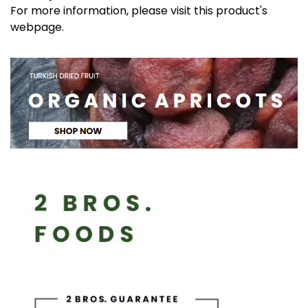
For more information, please visit this product's
webpage
.