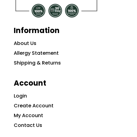
Information
About Us
Allergy Statement
Shipping & Returns
Account
Login
Create Account
My Account
Contact Us