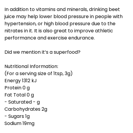
In addition to vitamins and minerals, drinking beet
juice may help lower blood pressure in people with
hypertension, or high blood pressure due to the
nitrates in it. It is also great to improve athletic
performance and exercise endurance.
Did we mention it’s a superfood?
Nutritional Information:
(For a serving size of 1tsp, 3g)
Energy 1312 kJ
Protein 0 g
Fat Total 0 g
- Saturated - g
Carbohydrates 2g
- Sugars 1g
Sodium 19mg