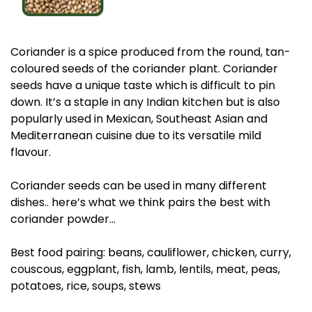
Coriander is a spice produced from the round, tan-
coloured seeds of the coriander plant. Coriander
seeds have a unique taste which is difficult to pin
down. It’s a staple in any Indian kitchen but is also
popularly used in Mexican, Southeast Asian and
Mediterranean cuisine due to its versatile mild
flavour.
Coriander seeds can be used in many different
dishes.. here’s what we think pairs the best with
coriander powder…
Best food pairing: beans, cauliflower, chicken, curry,
couscous, eggplant, fish, lamb, lentils, meat, peas,
potatoes, rice, soups, stews