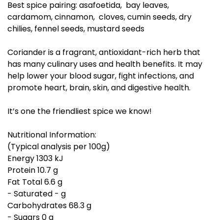
Best spice pairing: asafoetida, bay leaves,
cardamom, cinnamon, cloves, cumin seeds, dry
chilies, fennel seeds, mustard seeds
Coriander is a fragrant, antioxidant-rich herb that
has many culinary uses and health benefits. It may
help lower your blood sugar, fight infections, and
promote heart, brain, skin, and digestive health.
It’s one the friendliest spice we know!
Nutritional Information:
(Typical analysis per 100g)
Energy 1303 kJ
Protein 10.7 g
Fat Total 6.6 g
- Saturated - g
Carbohydrates 68.3 g
- Sugars 0 g