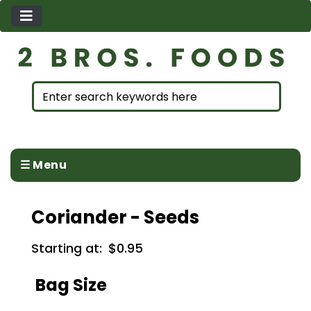
☰ Menu
Coriander - Seeds
Starting at:
$0.95
Bag Size