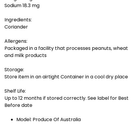
Sodium 18.3 mg
Ingredients:
Coriander
Allergens:
Packaged in a facility that processes peanuts, wheat
and milk products
Storage:
Store item in an airtight Container in a cool dry place
Shelf Life:
Up to 12 months if stored correctly. See label for Best
Before date
Model: Produce Of Australia