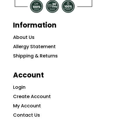
Information
About Us
Allergy Statement
Shipping & Returns
Account
Login
Create Account
My Account
Contact Us