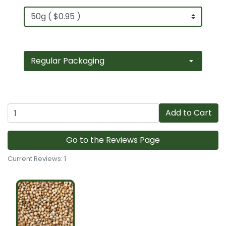
Add to Cart
Go to the Reviews Page
Current Reviews: 1