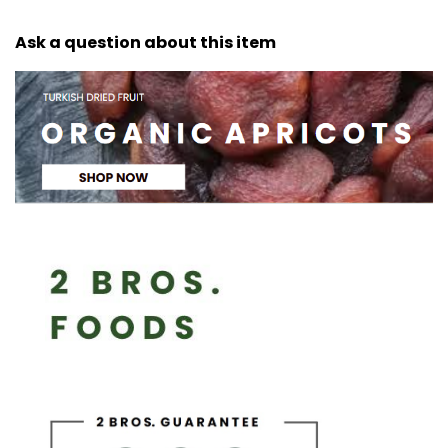
Ask a question about this item