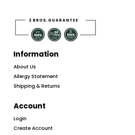
Information
About Us
Allergy Statement
Shipping & Returns
Account
Login
Create Account