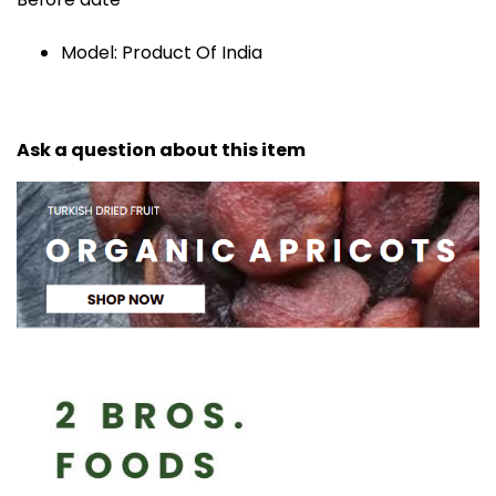
Model: Product Of India
Ask a question about this item