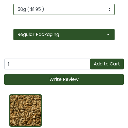
Add to Cart
Write Review