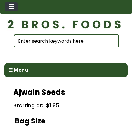
☰ Menu
Ajwain Seeds
Starting at:
$1.95
Bag Size