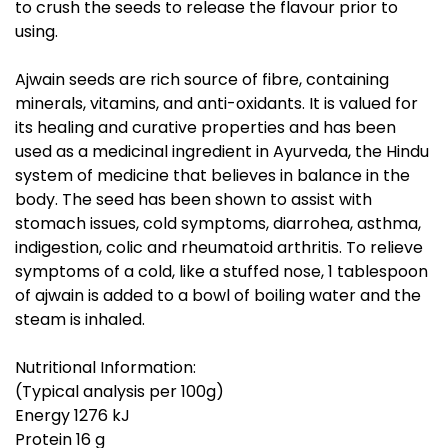
to crush the seeds to release the flavour prior to
using.
Ajwain seeds are rich source of fibre, containing
minerals, vitamins, and anti-oxidants. It is valued for
its healing and curative properties and has been
used as a medicinal ingredient in Ayurveda, the Hindu
system of medicine that believes in balance in the
body. The seed has been shown to assist with
stomach issues, cold symptoms, diarrohea, asthma,
indigestion, colic and rheumatoid arthritis. To relieve
symptoms of a cold, like a stuffed nose, 1 tablespoon
of ajwain is added to a bowl of boiling water and the
steam is inhaled.
Nutritional Information:
(Typical analysis per 100g)
Energy 1276 kJ
Protein 16 g