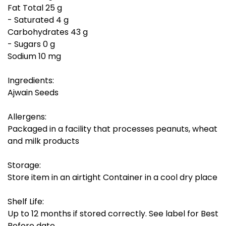
Fat Total 25 g
- Saturated 4 g
Carbohydrates 43 g
- Sugars 0 g
Sodium 10 mg
Ingredients:
Ajwain Seeds
Allergens:
Packaged in a facility that processes peanuts, wheat
and milk products
Storage:
Store item in an airtight Container in a cool dry place
Shelf Life:
Up to 12 months if stored correctly. See label for Best
Before date