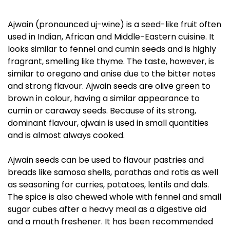
Ajwain (pronounced uj-wine) is a seed-like fruit often
used in Indian, African and Middle-Eastern cuisine. It
looks similar to fennel and cumin seeds and is highly
fragrant, smelling like thyme. The taste, however, is
similar to oregano and anise due to the bitter notes
and strong flavour. Ajwain seeds are olive green to
brown in colour, having a similar appearance to
cumin or caraway seeds. Because of its strong,
dominant flavour, ajwain is used in small quantities
and is almost always cooked.
Ajwain seeds can be used to flavour pastries and
breads like samosa shells, parathas and rotis as well
as seasoning for curries, potatoes, lentils and dals.
The spice is also chewed whole with fennel and small
sugar cubes after a heavy meal as a digestive aid
and a mouth freshener. It has been recommended