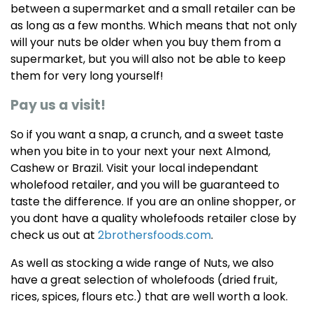
between a supermarket and a small retailer can be
as long as a few months. Which means that not only
will your nuts be older when you buy them from a
supermarket, but you will also not be able to keep
them for very long yourself!
Pay us a visit!
So if you want a snap, a crunch, and a sweet taste
when you bite in to your next your next Almond,
Cashew or Brazil. Visit your local independant
wholefood retailer, and you will be guaranteed to
taste the difference. If you are an online shopper, or
you dont have a quality wholefoods retailer close by
check us out at
2brothersfoods.com
.
As well as stocking a wide range of Nuts, we also
have a great selection of wholefoods (dried fruit,
rices, spices, flours etc.) that are well worth a look.