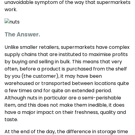
unavoidable symptom of the way that supermarkets
work.
The Answer.
Unlike smaller retailers, supermarkets have complex
supply chains that are instituted to maximise profits
by buying and selling in bulk. This means that very
often, before a product is purchased from the shelf
by you (the customer), it may have been
warehoused or transported between locations quite
a few times and for quite an extended period.
Although nuts in particular are a semi-perishable
item, and this does not make them inedible, it does
have a major impact on their freshness, quality and
taste.
At the end of the day, the difference in storage time