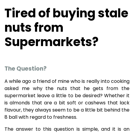
Tired of buying stale
nuts from
Supermarkets?
The Question?
A while ago a friend of mine who is really into cooking
asked me why the nuts that he gets from the
supermarket leave a little to be desired? Whether it
is almonds that are a bit soft or cashews that lack
flavour, they always seem to be a little bit behind the
8 ball with regard to freshness.
The answer to this question is simple, and it is an