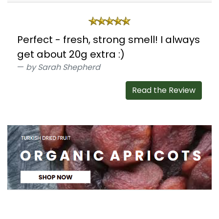
Perfect - fresh, strong smell! I always
get about 20g extra :)
by Sarah Shepherd
Read the Review