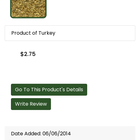
Product of Turkey
$2.75
Go To This Product's Details
Write Review
Date Added: 06/06/2014