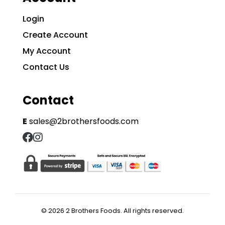
Login
Create Account
My Account
Contact Us
Contact
E
sales@2brothersfoods.com
© 2026 2 Brothers Foods. All rights reserved.