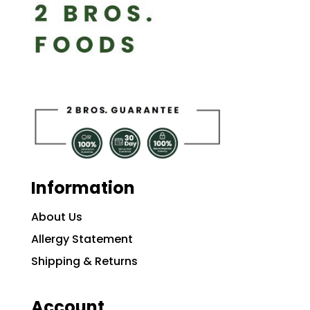
Information
About Us
Allergy Statement
Shipping & Returns
Account