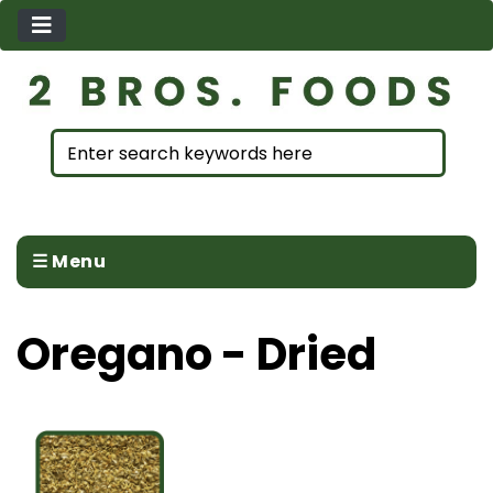
☰ Menu
Oregano - Dried