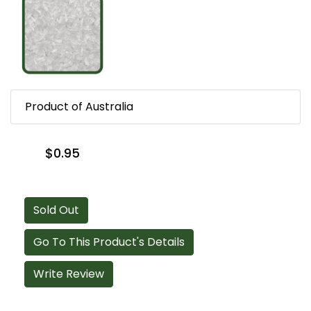
Product of Australia
$0.95
Sold Out
Go To This Product's Details
Write Review