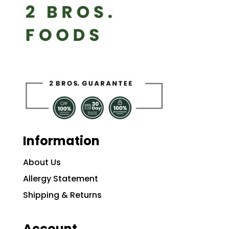
Information
About Us
Allergy Statement
Shipping & Returns
Account