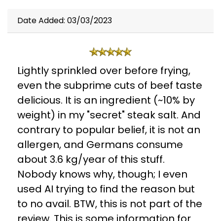
Date Added: 03/03/2023
Lightly sprinkled over before frying,
even the subprime cuts of beef taste
delicious. It is an ingredient (~10% by
weight) in my "secret" steak salt. And
contrary to popular belief, it is not an
allergen, and Germans consume
about 3.6 kg/year of this stuff.
Nobody knows why, though; I even
used AI trying to find the reason but
to no avail. BTW, this is not part of the
review. This is some information for