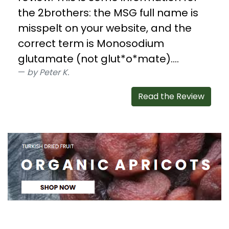
the 2brothers: the MSG full name is
misspelt on your website, and the
correct term is Monosodium
glutamate (not glut*o*mate)....
by Peter K.
Read the Review