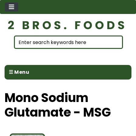
☰ Menu
Mono Sodium
Glutamate - MSG