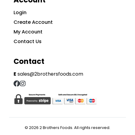
Login
Create Account
My Account
Contact Us
Contact
E
sales@2brothersfoods.com
© 2026 2 Brothers Foods. All rights reserved.