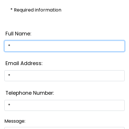
* Required information
Full Name:
Email Address:
Telephone Number:
Message: