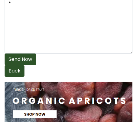
Send Now
Back