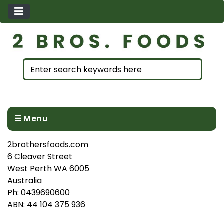
☰ Menu
2brothersfoods.com
6 Cleaver Street
West Perth WA 6005
Australia
Ph: 0439690600
ABN: 44 104 375 936