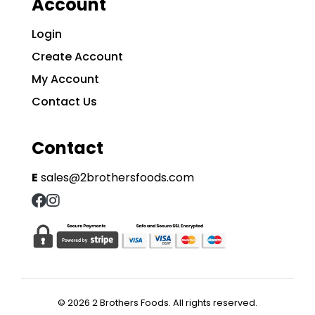
Account
Login
Create Account
My Account
Contact Us
Contact
E
sales@2brothersfoods.com
© 2026 2 Brothers Foods. All rights reserved.