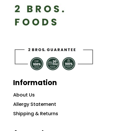
Information
About Us
Allergy Statement
Shipping & Returns