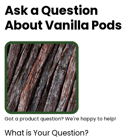
Ask a Question
About Vanilla Pods
Got a product question? We're happy to help!
What is Your Question?