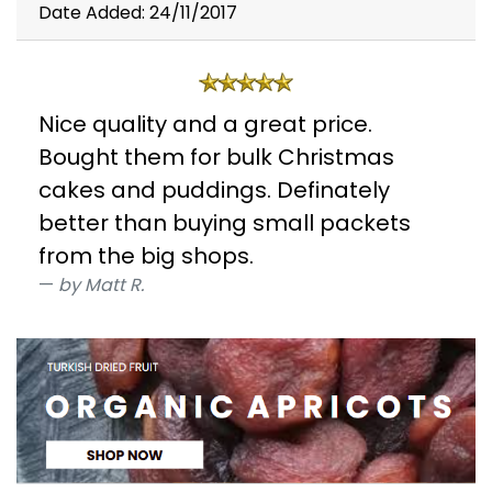
Date Added: 24/11/2017
Nice quality and a great price.
Bought them for bulk Christmas
cakes and puddings. Definately
better than buying small packets
from the big shops.
by Matt R.