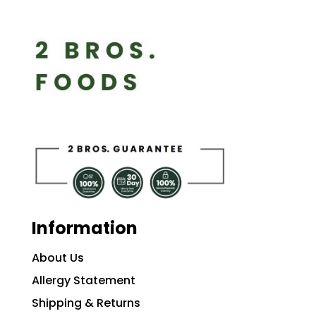
Information
About Us
Allergy Statement
Shipping & Returns