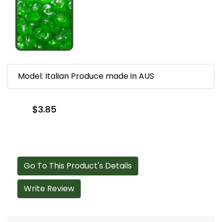
Model: Italian Produce made in AUS
$3.85
Go To This Product's Details
Write Review