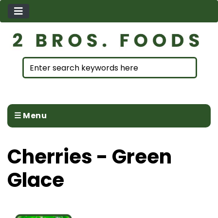
☰ Menu
Cherries - Green
Glace