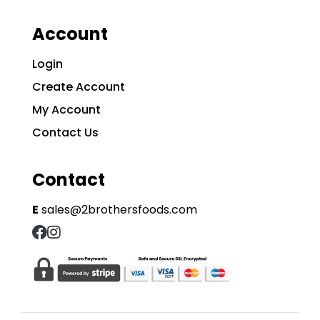
Account
Login
Create Account
My Account
Contact Us
Contact
E
sales@2brothersfoods.com