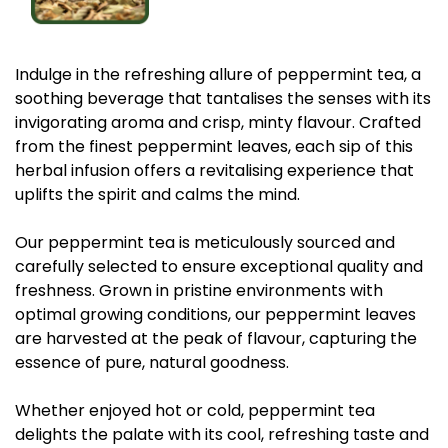
Indulge in the refreshing allure of peppermint tea, a
soothing beverage that tantalises the senses with its
invigorating aroma and crisp, minty flavour. Crafted
from the finest peppermint leaves, each sip of this
herbal infusion offers a revitalising experience that
uplifts the spirit and calms the mind.
Our peppermint tea is meticulously sourced and
carefully selected to ensure exceptional quality and
freshness. Grown in pristine environments with
optimal growing conditions, our peppermint leaves
are harvested at the peak of flavour, capturing the
essence of pure, natural goodness.
Whether enjoyed hot or cold, peppermint tea
delights the palate with its cool, refreshing taste and