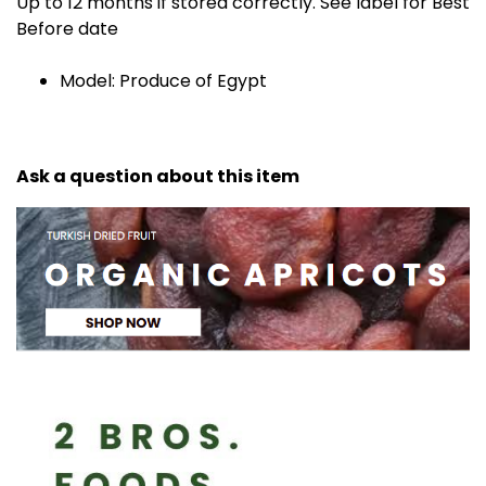
Up to 12 months if stored correctly. See label for Best
Before date
Model: Produce of Egypt
Ask a question about this item