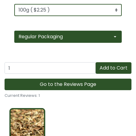
Add to Cart
Go to the Reviews Page
Current Reviews: 1