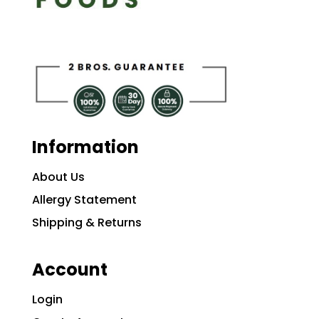
Information
About Us
Allergy Statement
Shipping & Returns
Account
Login