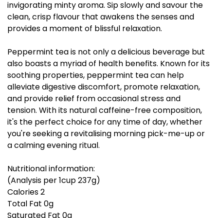
invigorating minty aroma. Sip slowly and savour the
clean, crisp flavour that awakens the senses and
provides a moment of blissful relaxation.
Peppermint tea is not only a delicious beverage but
also boasts a myriad of health benefits. Known for its
soothing properties, peppermint tea can help
alleviate digestive discomfort, promote relaxation,
and provide relief from occasional stress and
tension. With its natural caffeine-free composition,
it's the perfect choice for any time of day, whether
you're seeking a revitalising morning pick-me-up or
a calming evening ritual.
Nutritional information:
(Analysis per 1cup 237g)
Calories 2
Total Fat 0g
Saturated Fat 0g