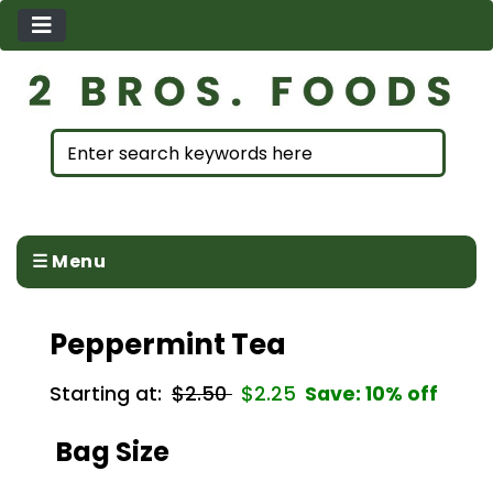
☰ Menu
Peppermint Tea
Starting at:
$2.50
$2.25
Save: 10% off
Bag Size