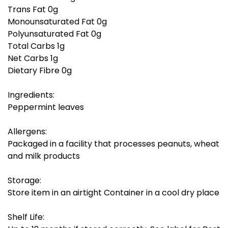
Trans Fat 0g
Monounsaturated Fat 0g
Polyunsaturated Fat 0g
Total Carbs 1g
Net Carbs 1g
Dietary Fibre 0g
Ingredients:
Peppermint leaves
Allergens:
Packaged in a facility that processes peanuts, wheat
and milk products
Storage:
Store item in an airtight Container in a cool dry place
Shelf Life: