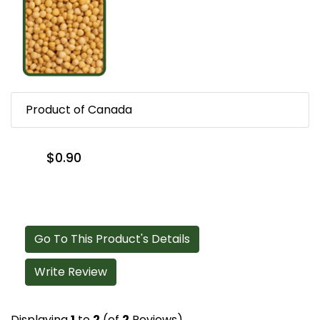
Product of Canada
$0.90
Go To This Product's Details
Write Review
Displaying
1
to
2
(of
2
Reviews)