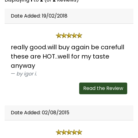
Date Added: 19/02/2018
really good.will buy again be carefull
these are HOT..well for my taste
anyway
by igor i.
Read the Review
Date Added: 02/08/2015