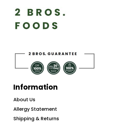
Information
About Us
Allergy Statement
Shipping & Returns