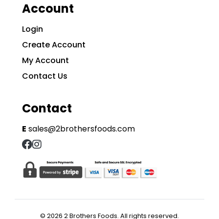
Account
Login
Create Account
My Account
Contact Us
Contact
E
sales@2brothersfoods.com
© 2026 2 Brothers Foods. All rights reserved.