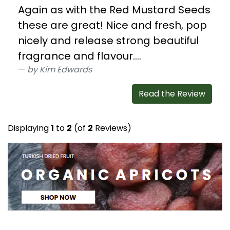
Again as with the Red Mustard Seeds
these are great! Nice and fresh, pop
nicely and release strong beautiful
fragrance and flavour....
by Kim Edwards
Read the Review
Displaying
1
to
2
(of
2
Reviews)