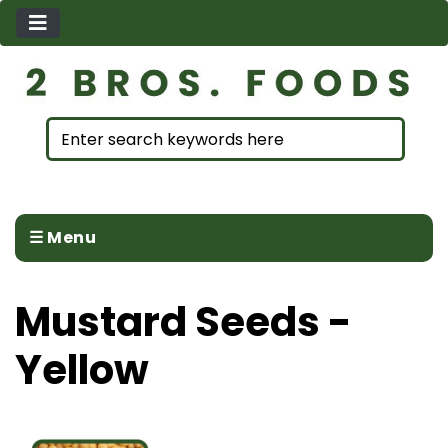
☰ Menu
Mustard Seeds -
Yellow