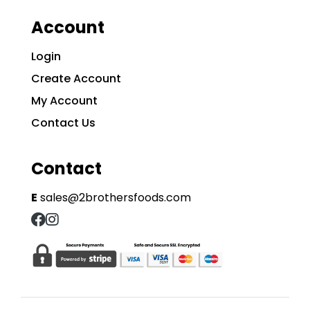
Account
Login
Create Account
My Account
Contact Us
Contact
E
sales@2brothersfoods.com