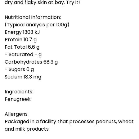
dry and flaky skin at bay. Try it!
Nutritional Information:
(Typical analysis per 100g)
Energy 1303 kJ
Protein 10.7 g
Fat Total 6.6 g
- Saturated - g
Carbohydrates 68.3 g
- Sugars 0 g
Sodium 18.3 mg
Ingredients:
Fenugreek
Allergens:
Packaged in a facility that processes peanuts, wheat
and milk products