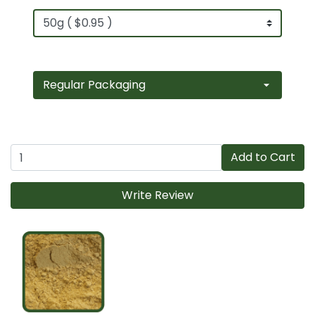
Add to Cart
Write Review