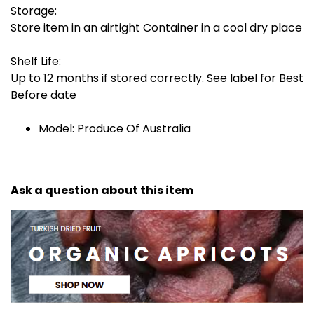
Storage:
Store item in an airtight Container in a cool dry place
Shelf Life:
Up to 12 months if stored correctly. See label for Best
Before date
Model: Produce Of Australia
Ask a question about this item