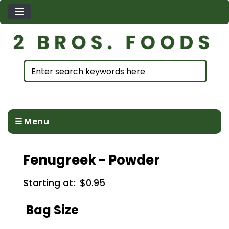
☰ Menu
Fenugreek - Powder
Starting at:
$0.95
Bag Size