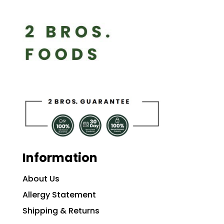
Information
About Us
Allergy Statement
Shipping & Returns