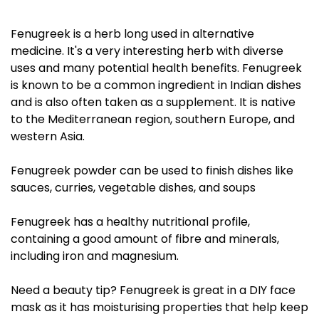
Fenugreek is a herb long used in alternative
medicine. It's a very interesting herb with diverse
uses and many potential health benefits. Fenugreek
is known to be a common ingredient in Indian dishes
and is also often taken as a supplement. It is native
to the Mediterranean region, southern Europe, and
western Asia.
Fenugreek powder can be used to finish dishes like
sauces, curries, vegetable dishes, and soups
Fenugreek has a healthy nutritional profile,
containing a good amount of fibre and minerals,
including iron and magnesium.
Need a beauty tip? Fenugreek is great in a DIY face
mask as it has moisturising properties that help keep