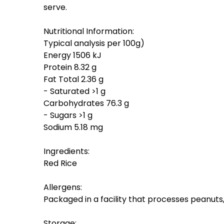
serve.
Nutritional Information:
Typical analysis per 100g)
Energy 1506 kJ
Protein 8.32 g
Fat Total 2.36 g
- Saturated >1 g
Carbohydrates 76.3 g
- Sugars >1 g
Sodium 5.18 mg
Ingredients:
Red Rice
Allergens:
Packaged in a facility that processes peanut
Storage: