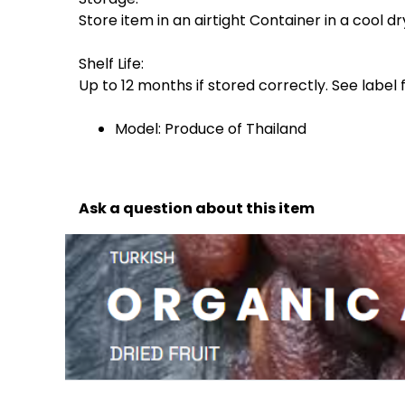
Store item in an airtight Container in a cool d
Shelf Life:
Up to 12 months if stored correctly. See label
Model: Produce of Thailand
Ask a question about this item