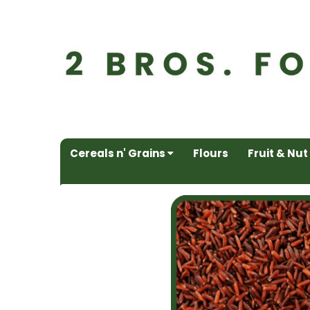
Cereals n' Grains
Flours
Fruit & Nut