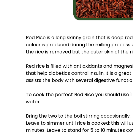
Red Rice is a long skinny grain that is deep red 
colour is produced during the milling process
the rice is removed but the outer skin of the ri
Red rice is filled with antioxidants and magnes
that help diabetics control insulin, it is a grea
assists the body with several digestive functio
To cook the perfect Red Rice you should use 1 
water.
Bring the two to the boil stirring occasionally.
Leave to simmer until rice is cooked; this will 
minutes. Leave to stand for 5 to 10 minutes co