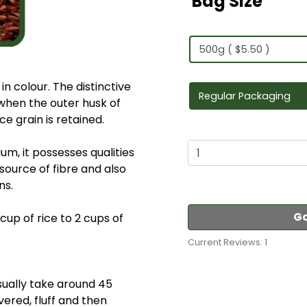
Bag Size
in colour. The distinctive
 when the outer husk of
ce grain is retained.
ium, it possesses qualities
t source of fibre and also
ns.
Go
cup of rice to 2 cups of
Current Reviews: 1
usually take around 45
vered, fluff and then