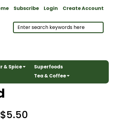
ome
Subscribe
Login
Create Account
r & Spice
Superfoods
Tea & Coffee
d
$5.50