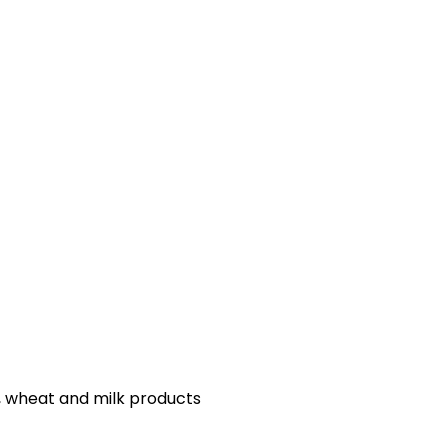
s, wheat and milk products