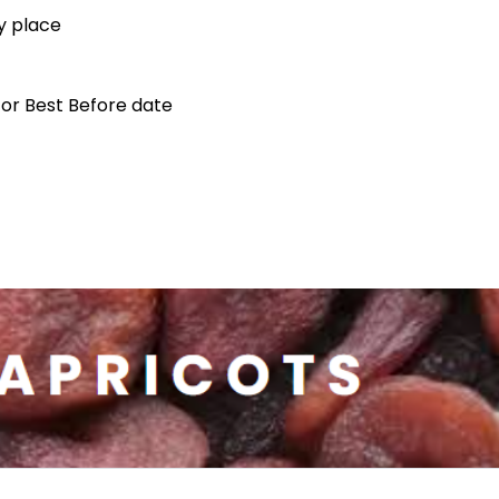
ry place
 for Best Before date