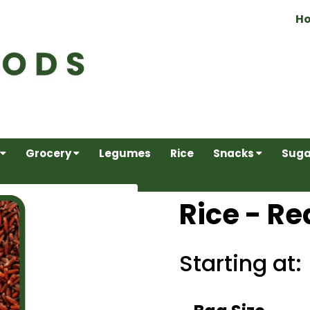
H
Grocery
Legumes
Rice
Snacks
Suga
Rice - Re
Starting at: