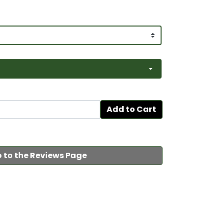
Add to Cart
 to the Reviews Page