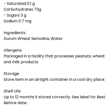
- Saturated 0.1 g
Carbohydrates 73g
- Sugars 3 g
Sodium 0.7 mg
Ingredients:
Durum Wheat Semolina, Water
Allergens:
Packaged in a facility that processes peanuts, wheat
and milk products
Storage:
Store item in an airtight container in a cool dry place.
Shelf Life:
Up to 12 months if stored correctly. See label for Best
Before date.