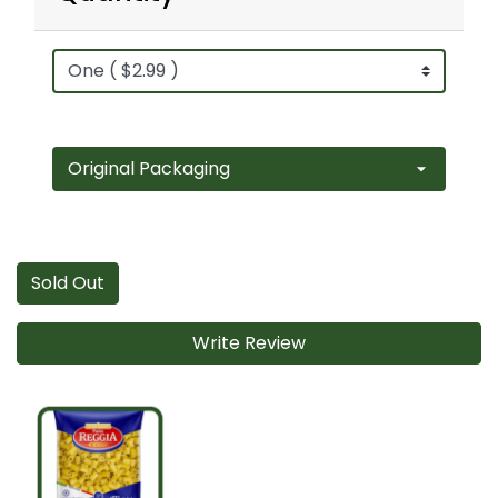
Sold Out
Write Review