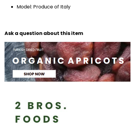
Model: Produce of Italy
Ask a question about this item