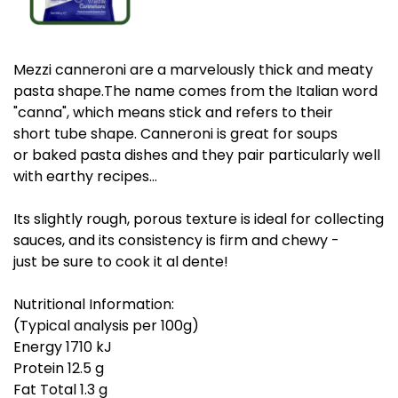
Mezzi canneroni are a marvelously thick and meaty
pasta shape.The name comes from the Italian word
"canna", which means stick and refers to their
short tube shape. Canneroni is great for soups
or baked pasta dishes and they pair particularly well
with earthy recipes…
Its slightly rough, porous texture is ideal for collecting
sauces, and its consistency is firm and chewy -
just be sure to cook it al dente!
Nutritional Information:
(Typical analysis per 100g)
Energy 1710 kJ
Protein 12.5 g
Fat Total 1.3 g