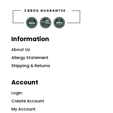
Information
About Us
Allergy Statement
Shipping & Returns
Account
Login
Create Account
My Account