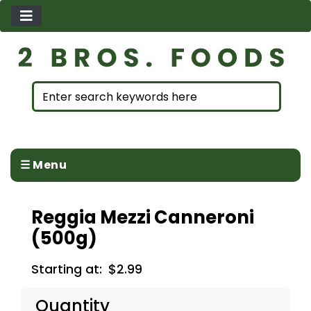
☰ Menu
Reggia Mezzi Canneroni
(500g)
Starting at:
$2.99
Quantity