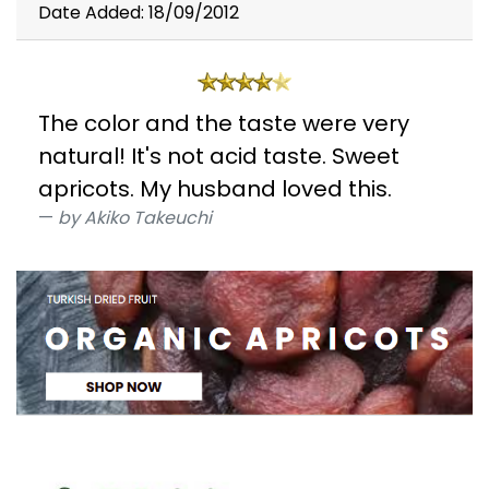
Date Added: 18/09/2012
The color and the taste were very
natural! It's not acid taste. Sweet
apricots. My husband loved this.
by Akiko Takeuchi