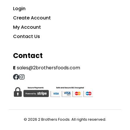
Login
Create Account
My Account
Contact Us
Contact
E
sales@2brothersfoods.com
© 2026 2 Brothers Foods. All rights reserved.