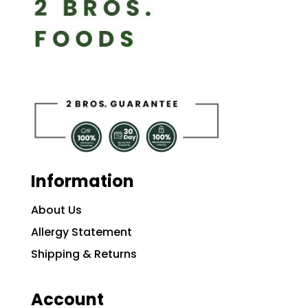
Information
About Us
Allergy Statement
Shipping & Returns
Account