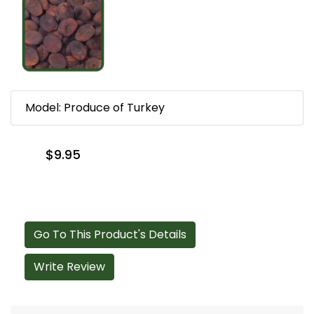
Model: Produce of Turkey
$9.95
Go To This Product's Details
Write Review