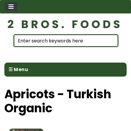
☰ Menu
Apricots - Turkish
Organic