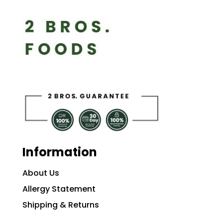
Information
About Us
Allergy Statement
Shipping & Returns