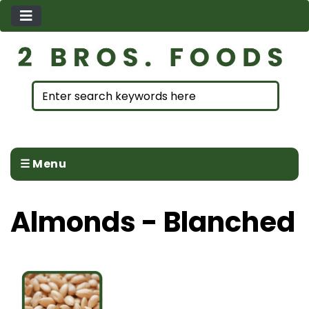
☰ Menu
Almonds - Blanched