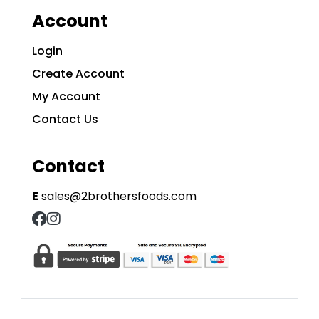
Account
Login
Create Account
My Account
Contact Us
Contact
E
sales@2brothersfoods.com