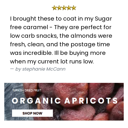
I brought these to coat in my Sugar
free caramel - They are perfect for
low carb snacks, the almonds were
fresh, clean, and the postage time
was incredible. Ill be buying more
when my current lot runs low.
by stephanie McCann