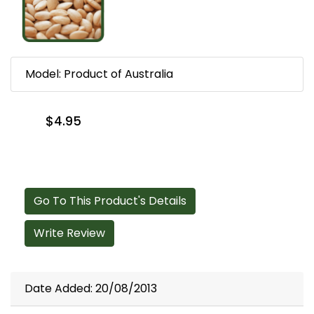
Model: Product of Australia
$4.95
Go To This Product's Details
Write Review
Date Added: 20/08/2013