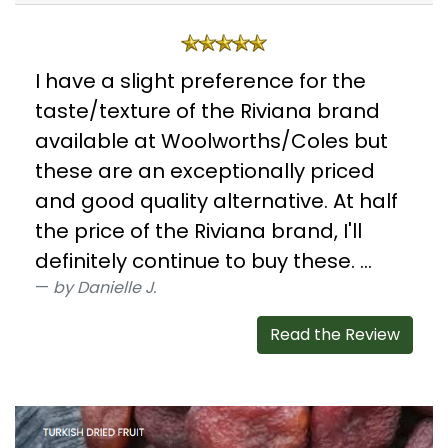
I have a slight preference for the
taste/texture of the Riviana brand
available at Woolworths/Coles but
these are an exceptionally priced
and good quality alternative. At half
the price of the Riviana brand, I'll
definitely continue to buy these. ...
by Danielle J.
Read the Review