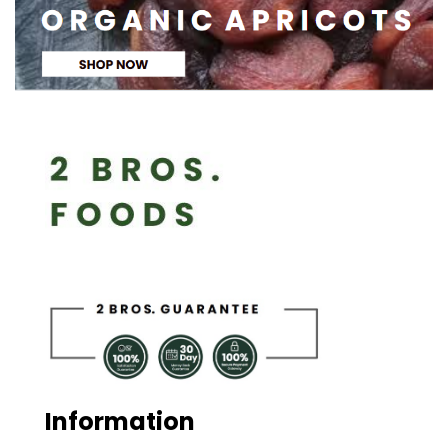
Information