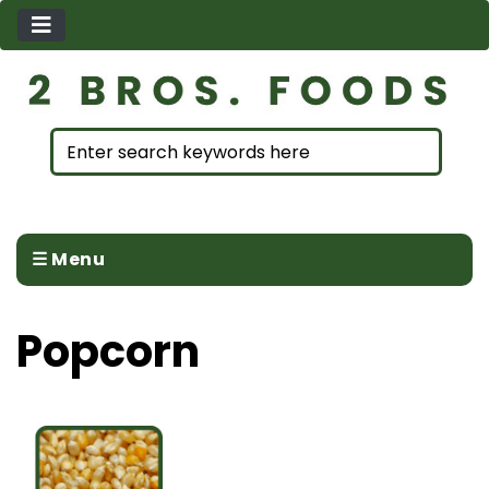
☰ Menu
Popcorn