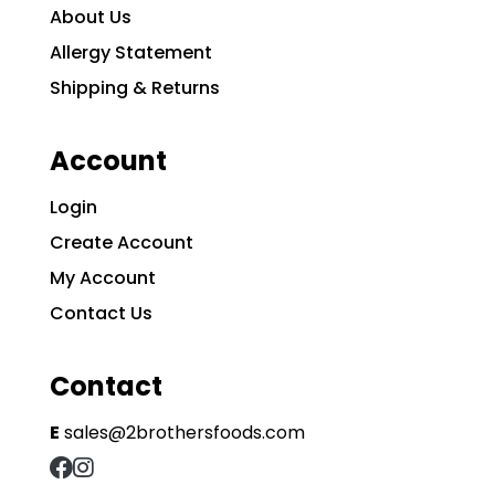
About Us
Allergy Statement
Shipping & Returns
Account
Login
Create Account
My Account
Contact Us
Contact
E
sales@2brothersfoods.com