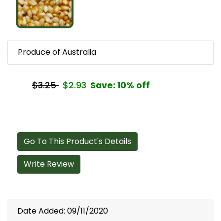
Produce of Australia
$3.25
$2.93
Save: 10% off
Go To This Product's Details
Write Review
Date Added: 09/11/2020