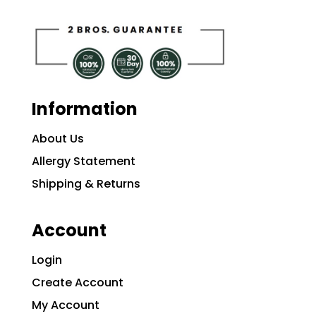
Information
About Us
Allergy Statement
Shipping & Returns
Account
Login
Create Account
My Account