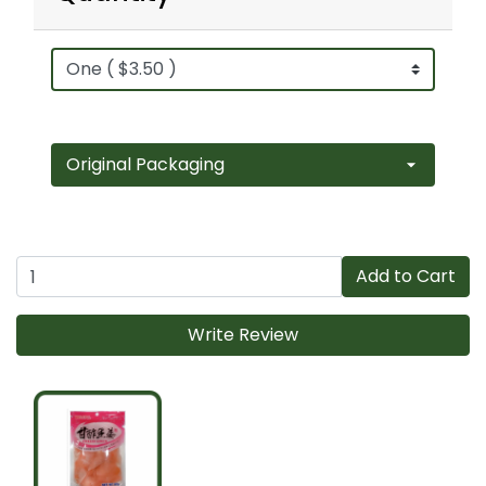
Add to Cart
Write Review