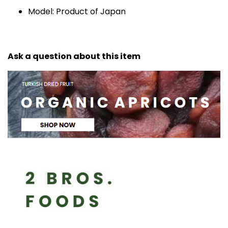
Model: Product of Japan
Ask a question about this item