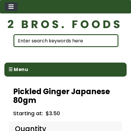
☰ Menu
Pickled Ginger Japanese
80gm
Starting at:
$3.50
Quantity