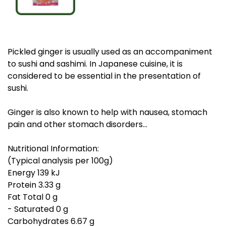
Pickled ginger is usually used as an accompaniment
to sushi and sashimi. In Japanese cuisine, it is
considered to be essential in the presentation of
sushi.
Ginger is also known to help with nausea, stomach
pain and other stomach disorders...
Nutritional Information:
(Typical analysis per 100g)
Energy 139 kJ
Protein 3.33 g
Fat Total 0 g
- Saturated 0 g
Carbohydrates 6.67 g