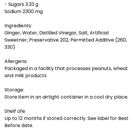
- Sugars 3.33 g
Sodium 2300 mg
Ingredients:
Ginger, Water, Distilled Vinegar, Salt, Artificial
Sweetner, Preservative 202, Permitted Additive (260,
330)
Allergens:
Packaged in a facility that processes peanuts, wheat
and milk products
Storage:
Store item in an airtight container in a cool dry place.
Shelf Life:
Up to 12 months if stored correctly. See label for Best
Before date.