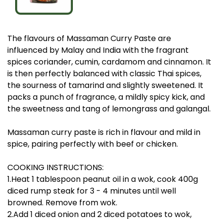
The flavours of Massaman Curry Paste are
influenced by Malay and India with the fragrant
spices coriander, cumin, cardamom and cinnamon. It
is then perfectly balanced with classic Thai spices,
the sourness of tamarind and slightly sweetened. It
packs a punch of fragrance, a mildly spicy kick, and
the sweetness and tang of lemongrass and galangal.
Massaman curry paste is rich in flavour and mild in
spice, pairing perfectly with beef or chicken.
COOKING INSTRUCTIONS:
1.Heat 1 tablespoon peanut oil in a wok, cook 400g
diced rump steak for 3 - 4 minutes until well
browned. Remove from wok.
2.Add 1 diced onion and 2 diced potatoes to wok,