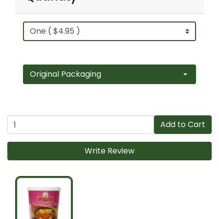
Add to Cart
Write Review