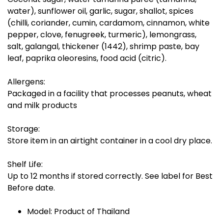
water), sunflower oil, garlic, sugar, shallot, spices
(chilli, coriander, cumin, cardamom, cinnamon, white
pepper, clove, fenugreek, turmeric), lemongrass,
salt, galangal, thickener (1442), shrimp paste, bay
leaf, paprika oleoresins, food acid (citric).
Allergens:
Packaged in a facility that processes peanuts, wheat
and milk products
Storage:
Store item in an airtight container in a cool dry place.
Shelf Life:
Up to 12 months if stored correctly. See label for Best
Before date.
Model: Product of Thailand