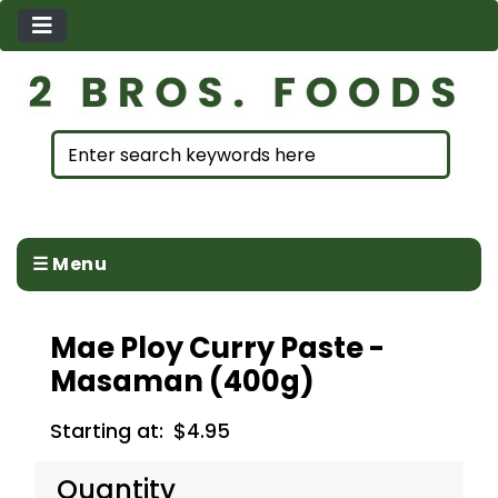
☰ Menu
Mae Ploy Curry Paste -
Masaman (400g)
Starting at:
$4.95
Quantity