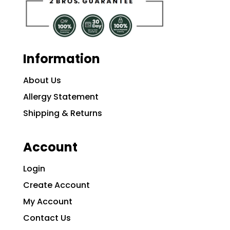
Information
About Us
Allergy Statement
Shipping & Returns
Account
Login
Create Account
My Account
Contact Us