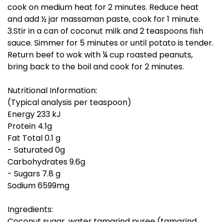
cook on medium heat for 2 minutes. Reduce heat
and add ½ jar massaman paste, cook for 1 minute.
3.Stir in a can of coconut milk and 2 teaspoons fish
sauce. Simmer for 5 minutes or until potato is tender.
Return beef to wok with ¼ cup roasted peanuts,
bring back to the boil and cook for 2 minutes.
Nutritional Information:
(Typical analysis per teaspoon)
Energy 233 kJ
Protein 4.1g
Fat Total 0.1 g
- Saturated 0g
Carbohydrates 9.6g
- Sugars 7.8 g
Sodium 6599mg
Ingredients:
Coconut sugar, water tamarind puree (tamarind,