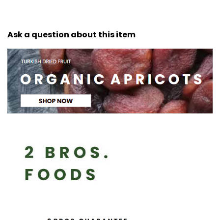
Ask a question about this item