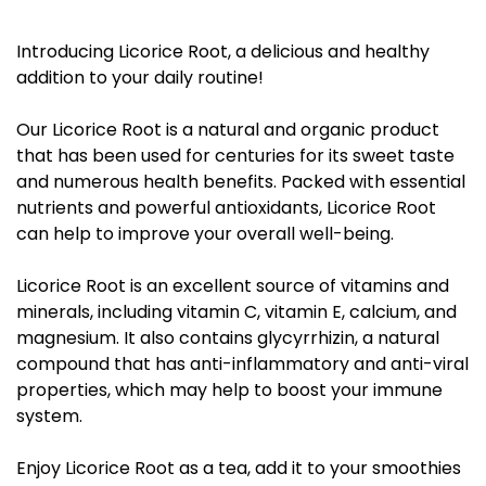
Introducing Licorice Root, a delicious and healthy
addition to your daily routine!
Our Licorice Root is a natural and organic product
that has been used for centuries for its sweet taste
and numerous health benefits. Packed with essential
nutrients and powerful antioxidants, Licorice Root
can help to improve your overall well-being.
Licorice Root is an excellent source of vitamins and
minerals, including vitamin C, vitamin E, calcium, and
magnesium. It also contains glycyrrhizin, a natural
compound that has anti-inflammatory and anti-viral
properties, which may help to boost your immune
system.
Enjoy Licorice Root as a tea, add it to your smoothies