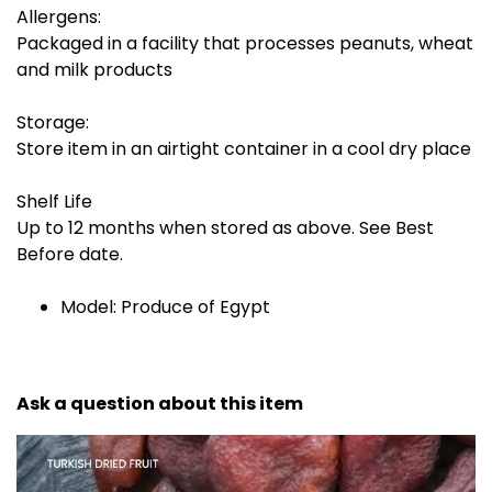
Allergens:
Packaged in a facility that processes peanuts, wheat
and milk products
Storage:
Store item in an airtight container in a cool dry place
Shelf Life
Up to 12 months when stored as above. See Best
Before date.
Model: Produce of Egypt
Ask a question about this item