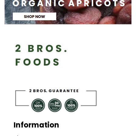
Information