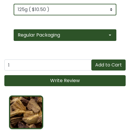
Add to Cart
Write Review