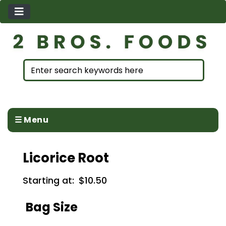
☰ Menu
Licorice Root
Starting at:
$10.50
Bag Size