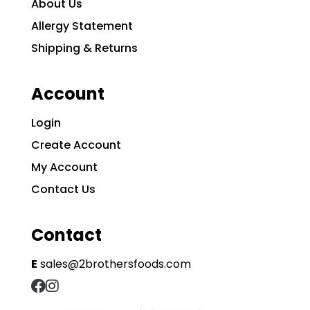
About Us
Allergy Statement
Shipping & Returns
Account
Login
Create Account
My Account
Contact Us
Contact
E
sales@2brothersfoods.com