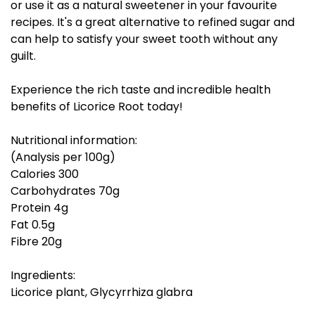
or use it as a natural sweetener in your favourite
recipes. It's a great alternative to refined sugar and
can help to satisfy your sweet tooth without any
guilt.
Experience the rich taste and incredible health
benefits of Licorice Root today!
Nutritional information:
(Analysis per 100g)
Calories 300
Carbohydrates 70g
Protein 4g
Fat 0.5g
Fibre 20g
Ingredients:
Licorice plant, Glycyrrhiza glabra