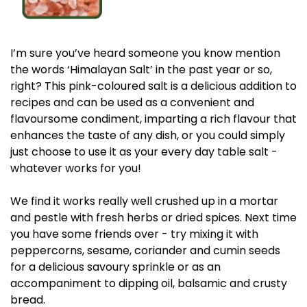
I’m sure you’ve heard someone you know mention
the words ‘Himalayan Salt’ in the past year or so,
right? This pink-coloured salt is a delicious addition to
recipes and can be used as a convenient and
flavoursome condiment, imparting a rich flavour that
enhances the taste of any dish, or you could simply
just choose to use it as your every day table salt -
whatever works for you!
We find it works really well crushed up in a mortar
and pestle with fresh herbs or dried spices. Next time
you have some friends over - try mixing it with
peppercorns, sesame, coriander and cumin seeds
for a delicious savoury sprinkle or as an
accompaniment to dipping oil, balsamic and crusty
bread.