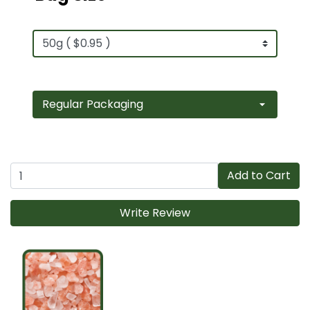
Add to Cart
Write Review