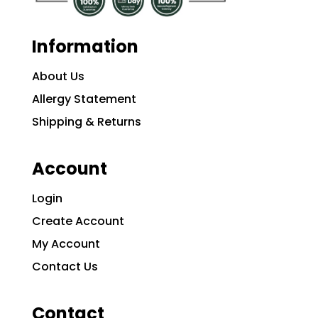
Information
About Us
Allergy Statement
Shipping & Returns
Account
Login
Create Account
My Account
Contact Us
Contact