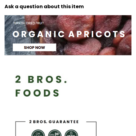
Ask a question about this item