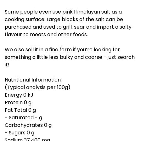
Some people even use pink Himalayan salt as a
cooking surface. Large blocks of the salt can be
purchased and used to grill, sear and impart a salty
flavour to meats and other foods.
We also sell it in a fine form if you’re looking for
something a little less bulky and coarse - just search
it!
Nutritional Information:
(Typical analysis per 100g)
Energy 0 kJ
Protein 0 g
Fat Total 0 g
- Saturated - g
Carbohydrates 0 g
- Sugars 0 g
Sodium 37,400 mg