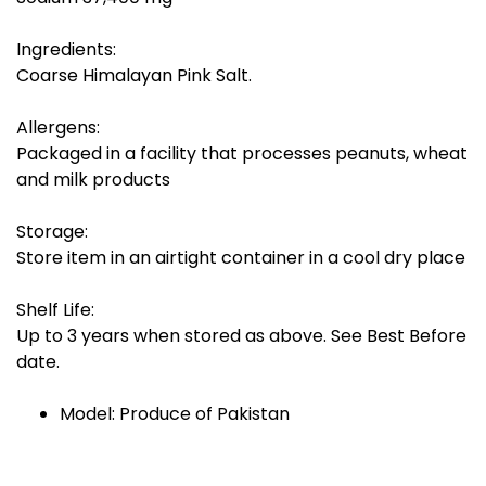
Ingredients:
Coarse Himalayan Pink Salt.
Allergens:
Packaged in a facility that processes peanuts, wheat
and milk products
Storage:
Store item in an airtight container in a cool dry place
Shelf Life:
Up to 3 years when stored as above. See Best Before
date.
Model: Produce of Pakistan