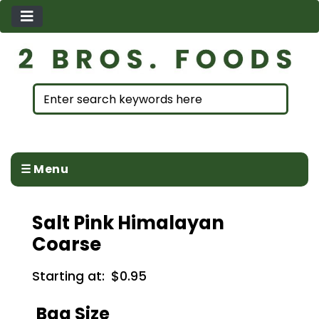
☰ Menu
Salt Pink Himalayan
Coarse
Starting at:
$0.95
Bag Size