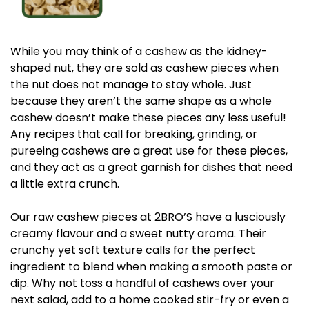
While you may think of a cashew as the kidney-
shaped nut, they are sold as cashew pieces when
the nut does not manage to stay whole. Just
because they aren’t the same shape as a whole
cashew doesn’t make these pieces any less useful!
Any recipes that call for breaking, grinding, or
pureeing cashews are a great use for these pieces,
and they act as a great garnish for dishes that need
a little extra crunch.
Our raw cashew pieces at 2BRO’S have a lusciously
creamy flavour and a sweet nutty aroma. Their
crunchy yet soft texture calls for the perfect
ingredient to blend when making a smooth paste or
dip. Why not toss a handful of cashews over your
next salad, add to a home cooked stir-fry or even a