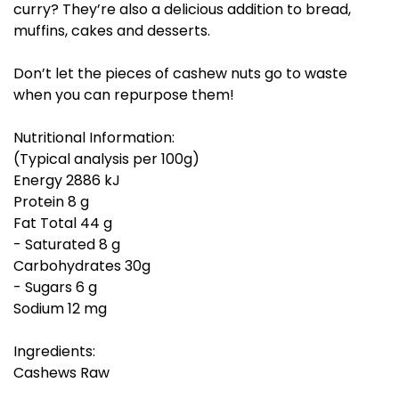
curry? They’re also a delicious addition to bread,
muffins, cakes and desserts.
Don’t let the pieces of cashew nuts go to waste
when you can repurpose them!
Nutritional Information:
(Typical analysis per 100g)
Energy 2886 kJ
Protein 8 g
Fat Total 44 g
- Saturated 8 g
Carbohydrates 30g
- Sugars 6 g
Sodium 12 mg
Ingredients:
Cashews Raw