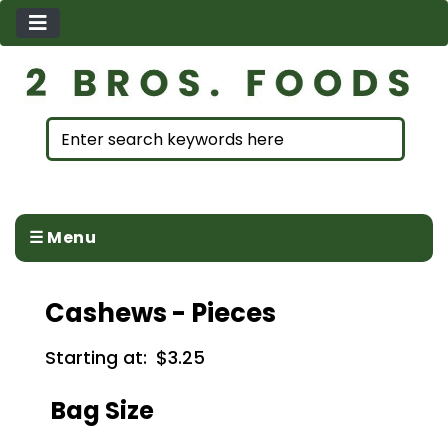
☰ Menu
Cashews - Pieces
Starting at:
$3.25
Bag Size