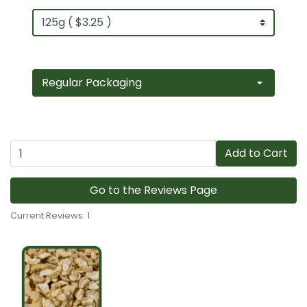
Add to Cart
Go to the Reviews Page
Current Reviews: 1