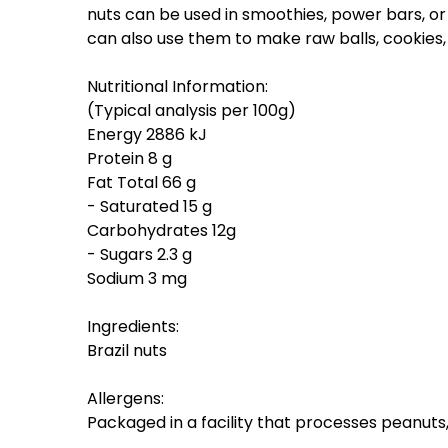
nuts can be used in smoothies, power bars, or
can also use them to make raw balls, cookies
Nutritional Information:
(Typical analysis per 100g)
Energy 2886 kJ
Protein 8 g
Fat Total 66 g
- Saturated 15 g
Carbohydrates 12g
- Sugars 2.3 g
Sodium 3 mg
Ingredients:
Brazil nuts
Allergens:
Packaged in a facility that processes peanut