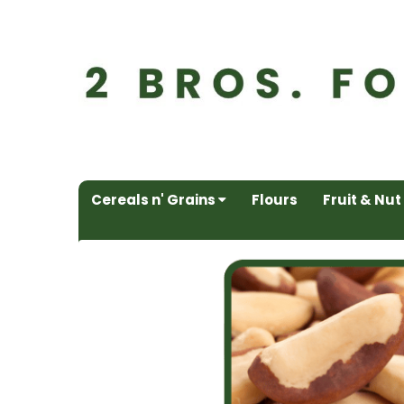
Cereals n' Grains
Flours
Fruit & Nut