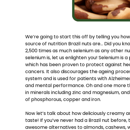
We’re going to start this off by telling you h
source of nutrition Brazil nuts are… Did you kn
2,500 times as much selenium as any other nut
selenium is, let us enlighten you! Selenium is 
which has been proven to protect against hea
cancers. It also discourages the ageing proc
system and is used for patients with Alzheime
and mental performance. Oh and one more thi
in minerals including zinc and magnesium, an
of phosphorous, copper and iron.
Now let’s talk about how deliciously creamy a
taste! If you’ve never had a Brazil nut before
awesome alternatives to almonds, cashews, wa