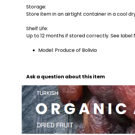
Storage:
Store item in an airtight container in a cool dr
Shelf Life:
Up to 12 months if stored correctly. See label 
Model: Produce of Bolivia
Ask a question about this item