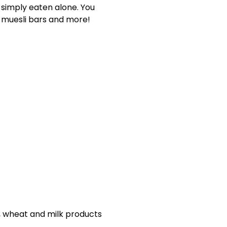
 simply eaten alone. You
, muesli bars and more!
s, wheat and milk products