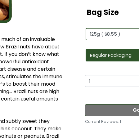
Bag Size
ow much of an invaluable
ow Brazil nuts have about
. If you don’t know what
a powerful antioxidant
rt disease and certain
ess, stimulates the immune
r’s to boost their mood
ng… Brazil nuts are high
d contain useful amounts
Go
nd subtly sweet they
Current Reviews: 1
, think coconut. They make
lnuts or peanuts. Brazil