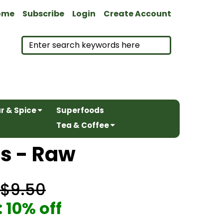
ome
Subscribe
Login
Create Account
r & Spice
Superfoods
Tea & Coffee
ts - Raw
$9.50
 10% off