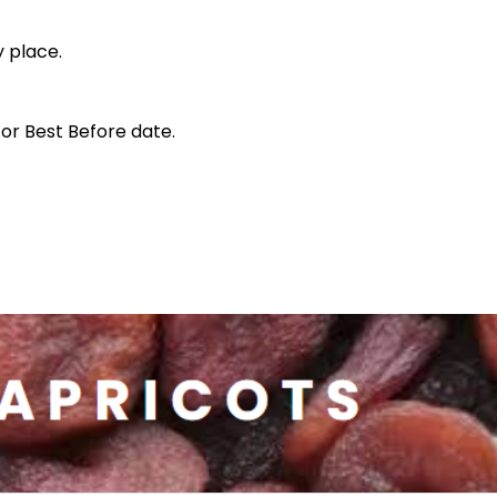
y place.
for Best Before date.