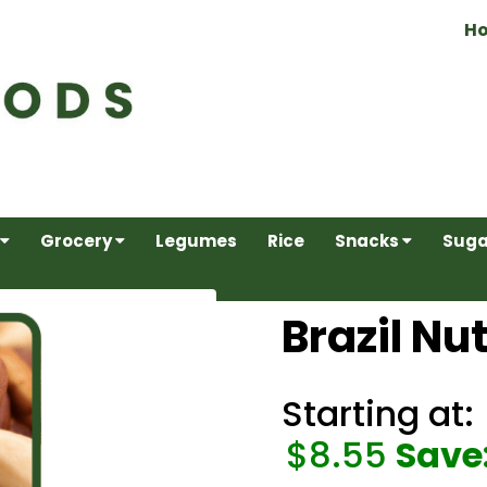
H
Grocery
Legumes
Rice
Snacks
Suga
Brazil Nu
Starting at:
$8.55
Save: