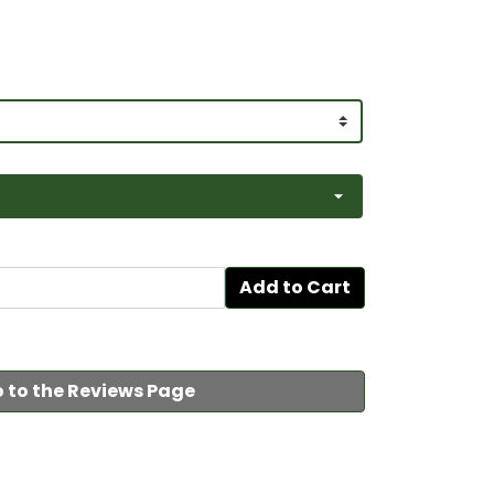
Add to Cart
 to the Reviews Page