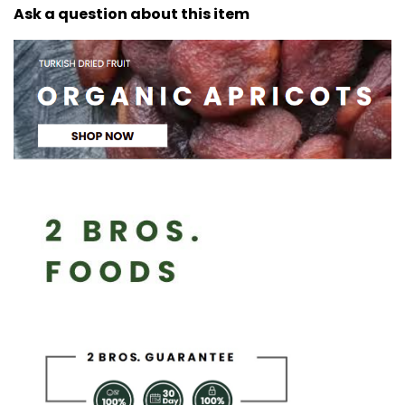
Ask a question about this item