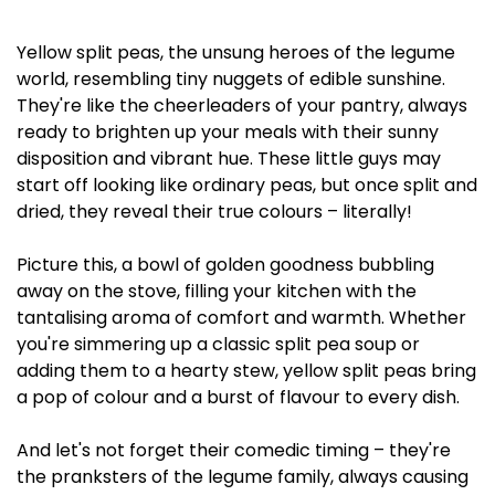
Yellow split peas, the unsung heroes of the legume
world, resembling tiny nuggets of edible sunshine.
They're like the cheerleaders of your pantry, always
ready to brighten up your meals with their sunny
disposition and vibrant hue. These little guys may
start off looking like ordinary peas, but once split and
dried, they reveal their true colours – literally!
Picture this, a bowl of golden goodness bubbling
away on the stove, filling your kitchen with the
tantalising aroma of comfort and warmth. Whether
you're simmering up a classic split pea soup or
adding them to a hearty stew, yellow split peas bring
a pop of colour and a burst of flavour to every dish.
And let's not forget their comedic timing – they're
the pranksters of the legume family, always causing