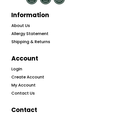
Information
About Us
Allergy Statement
Shipping & Returns
Account
Login
Create Account
My Account
Contact Us
Contact