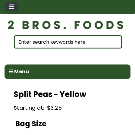
☰ Menu
Split Peas - Yellow
Starting at:
$3.25
Bag Size