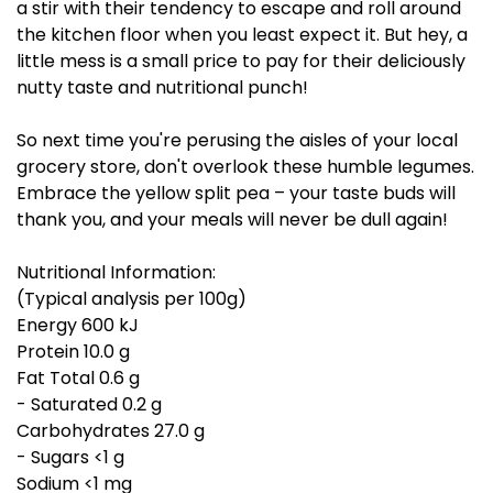
a stir with their tendency to escape and roll around
the kitchen floor when you least expect it. But hey, a
little mess is a small price to pay for their deliciously
nutty taste and nutritional punch!
So next time you're perusing the aisles of your local
grocery store, don't overlook these humble legumes.
Embrace the yellow split pea – your taste buds will
thank you, and your meals will never be dull again!
Nutritional Information:
(Typical analysis per 100g)
Energy 600 kJ
Protein 10.0 g
Fat Total 0.6 g
- Saturated 0.2 g
Carbohydrates 27.0 g
- Sugars <1 g
Sodium <1 mg