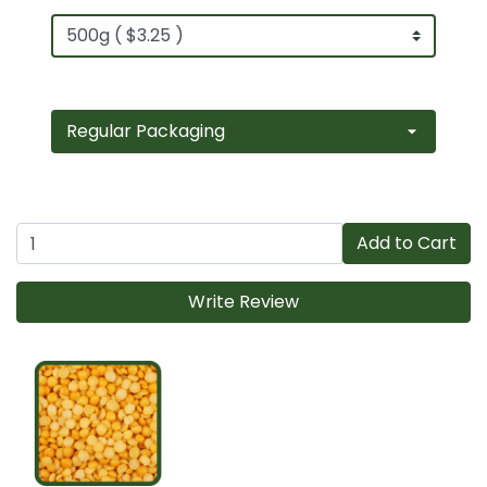
Add to Cart
Write Review