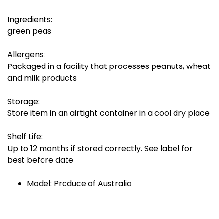
Ingredients:
green peas
Allergens:
Packaged in a facility that processes peanuts, wheat
and milk products
Storage:
Store item in an airtight container in a cool dry place
Shelf Life:
Up to 12 months if stored correctly. See label for
best before date
Model: Produce of Australia