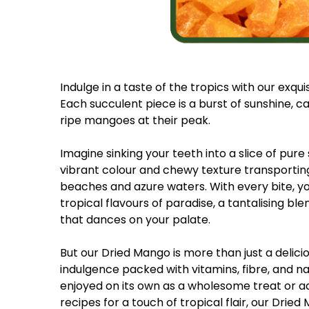
Indulge in a taste of the tropics with our exqui
Each succulent piece is a burst of sunshine, c
ripe mangoes at their peak.
Imagine sinking your teeth into a slice of pure
vibrant colour and chewy texture transportin
beaches and azure waters. With every bite, y
tropical flavours of paradise, a tantalising b
that dances on your palate.
But our Dried Mango is more than just a deliciou
indulgence packed with vitamins, fibre, and 
enjoyed on its own as a wholesome treat or a
recipes for a touch of tropical flair, our Dried