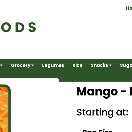
H
Grocery
Legumes
Rice
Snacks
Suga
Mango - 
Starting at: