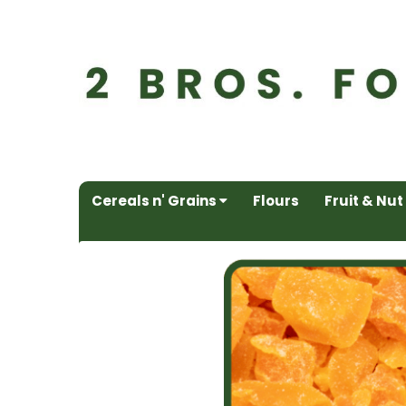
Cereals n' Grains
Flours
Fruit & Nut