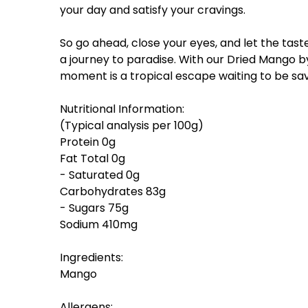
your day and satisfy your cravings.
So go ahead, close your eyes, and let the tast
a journey to paradise. With our Dried Mango by
moment is a tropical escape waiting to be sa
Nutritional Information:
(Typical analysis per 100g)
Protein 0g
Fat Total 0g
- Saturated 0g
Carbohydrates 83g
- Sugars 75g
Sodium 410mg
Ingredients:
Mango
Allergens: