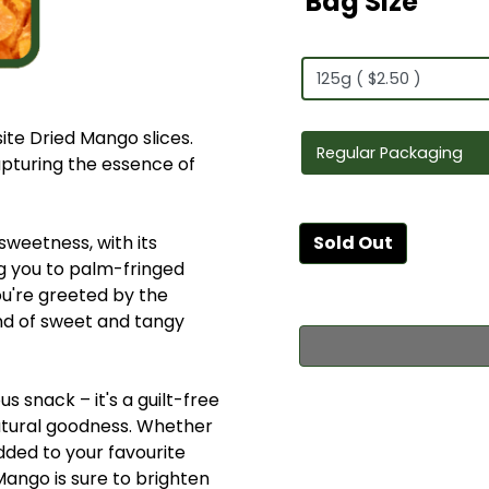
Bag Size
site Dried Mango slices.
apturing the essence of
 sweetness, with its
Sold Out
g you to palm-fringed
ou're greeted by the
lend of sweet and tangy
s snack – it's a guilt-free
natural goodness. Whether
dded to your favourite
 Mango is sure to brighten