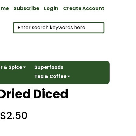
ome
Subscribe
Login
Create Account
r & Spice
Superfoods
Tea & Coffee
Dried Diced
$2.50