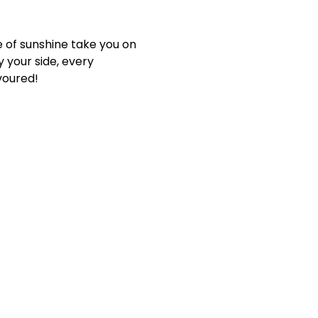
e of sunshine take you on
 your side, every
voured!