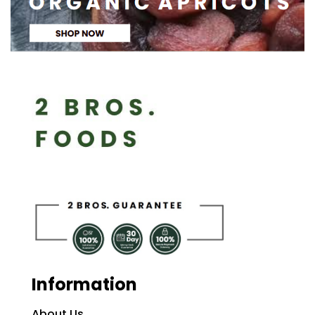
Information
About Us