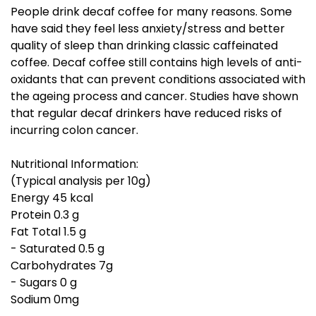
People drink decaf coffee for many reasons. Some
have said they feel less anxiety/stress and better
quality of sleep than drinking classic caffeinated
coffee. Decaf coffee still contains high levels of anti-
oxidants that can prevent conditions associated with
the ageing process and cancer. Studies have shown
that regular decaf drinkers have reduced risks of
incurring colon cancer.
Nutritional Information:
(Typical analysis per 10g)
Energy 45 kcal
Protein 0.3 g
Fat Total 1.5 g
- Saturated 0.5 g
Carbohydrates 7g
- Sugars 0 g
Sodium 0mg