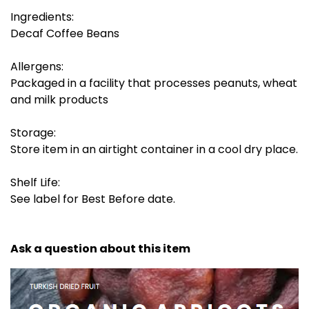
Ingredients:
Decaf Coffee Beans
Allergens:
Packaged in a facility that processes peanuts, wheat
and milk products
Storage:
Store item in an airtight container in a cool dry place.
Shelf Life:
See label for Best Before date.
Ask a question about this item