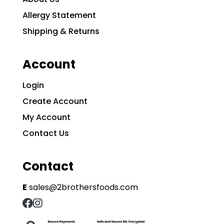
Allergy Statement
Shipping & Returns
Account
Login
Create Account
My Account
Contact Us
Contact
E
sales@2brothersfoods.com