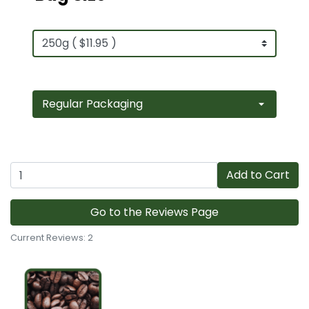
Add to Cart
Go to the Reviews Page
Current Reviews: 2