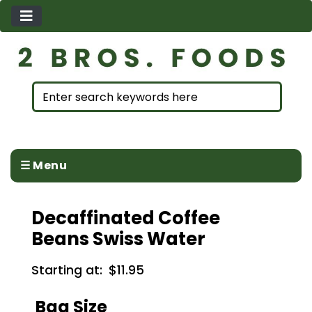
☰ Menu
Decaffinated Coffee
Beans Swiss Water
Starting at:
$11.95
Bag Size