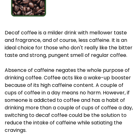
Decaf coffee is a milder drink with mellower taste
and fragrance, and of course, less caffeine. It is an
ideal choice for those who don't really like the bitter
taste and strong, pungent smell of regular coffee.
Absence of caffeine negates the whole purpose of
drinking coffee. Coffee acts like a wake-up booster
because of its high caffeine content. A couple of
cups of coffee in a day means no harm. However, if
someone is addicted to coffee and has a habit of
drinking more than a couple of cups of coffee a day,
switching to decaf coffee could be the solution to
reduce the intake of caffeine while satiating the
cravings.