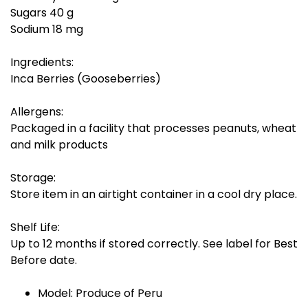
Sugars 40 g
Sodium 18 mg
Ingredients:
Inca Berries (Gooseberries)
Allergens:
Packaged in a facility that processes peanuts, wheat
and milk products
Storage:
Store item in an airtight container in a cool dry place.
Shelf Life:
Up to 12 months if stored correctly. See label for Best
Before date.
Model: Produce of Peru