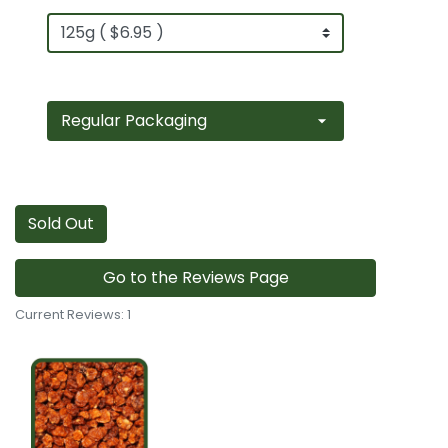
Sold Out
Go to the Reviews Page
Current Reviews: 1