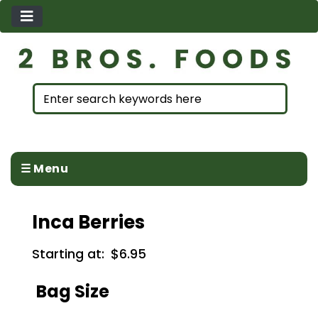
☰ Menu
Inca Berries
Starting at:
$6.95
Bag Size