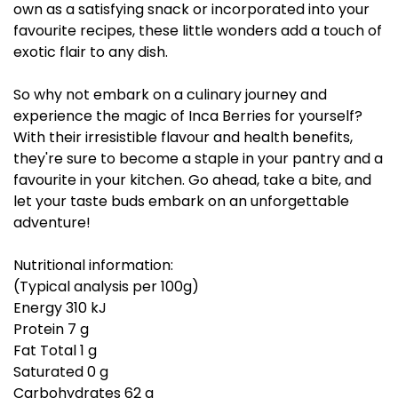
own as a satisfying snack or incorporated into your
favourite recipes, these little wonders add a touch of
exotic flair to any dish.
So why not embark on a culinary journey and
experience the magic of Inca Berries for yourself?
With their irresistible flavour and health benefits,
they're sure to become a staple in your pantry and a
favourite in your kitchen. Go ahead, take a bite, and
let your taste buds embark on an unforgettable
adventure!
Nutritional information:
(Typical analysis per 100g)
Energy 310 kJ
Protein 7 g
Fat Total 1 g
Saturated 0 g
Carbohydrates 62 g