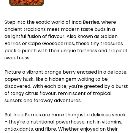
Step into the exotic world of Inca Berries, where
ancient traditions meet modern taste buds in a
delightful fusion of flavour. Also known as Golden
Berries or Cape Gooseberries, these tiny treasures
pack a punch with their unique tartness and tropical
sweetness.
Picture a vibrant orange berry encased in a delicate,
papery husk, like a hidden gem waiting to be
discovered. With each bite, you're greeted by a burst
of tangy citrus flavour, reminiscent of tropical
sunsets and faraway adventures.
But Inca Berries are more than just a delicious snack
– they're a nutritional powerhouse, rich in vitamins,
antioxidants, and fibre. Whether enjoyed on their