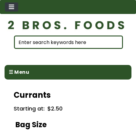
☰ Menu
Currants
Starting at:
$2.50
Bag Size