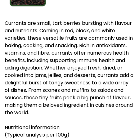
Currants are small, tart berries bursting with flavour
and nutrients. Coming in red, black, and white
varieties, these versatile fruits are commonly used in
baking, cooking, and snacking. Rich in antioxidants,
vitamins, and fibre, currants offer numerous health
benefits, including supporting immune health and
aiding digestion. Whether enjoyed fresh, dried, or
cooked into jams, jellies, and desserts, currants add a
delightful burst of tangy sweetness to a wide array
of dishes. From scones and muffins to salads and
sauces, these tiny fruits pack a big punch of flavour,
making them a beloved ingredient in cuisines around
the world.
Nutritional information:
(Typical analysis per 100g)