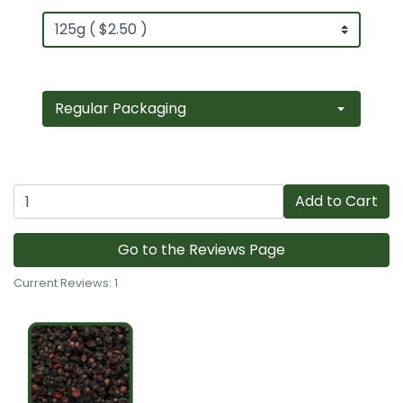
Add to Cart
Go to the Reviews Page
Current Reviews: 1