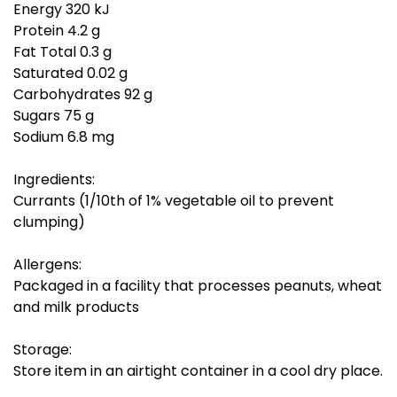
Energy 320 kJ
Protein 4.2 g
Fat Total 0.3 g
Saturated 0.02 g
Carbohydrates 92 g
Sugars 75 g
Sodium 6.8 mg
Ingredients:
Currants (1/10th of 1% vegetable oil to prevent
clumping)
Allergens:
Packaged in a facility that processes peanuts, wheat
and milk products
Storage:
Store item in an airtight container in a cool dry place.